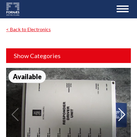
< Back to Electronics
Show Categories
Available