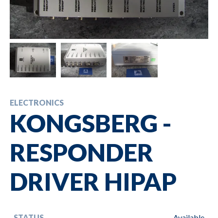
ELECTRONICS
KONGSBERG -
RESPONDER
DRIVER HIPAP
STATUS
Available