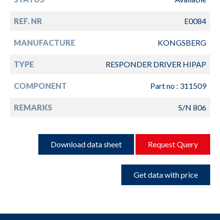
REF. NR
E0084
MANUFACTURE
KONGSBERG
TYPE
RESPONDER DRIVER HIPAP
COMPONENT
Part no : 311509
REMARKS
S/N 806
Download data sheet
Request Query
Get data with price