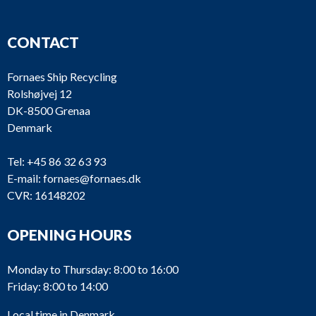
CONTACT
Fornaes Ship Recycling
Rolshøjvej 12
DK-8500 Grenaa
Denmark
Tel:
+45 86 32 63 93
E-mail:
fornaes@fornaes.dk
CVR: 16148202
OPENING HOURS
Monday to Thursday: 8:00 to 16:00
Friday: 8:00 to 14:00
Local time in Denmark