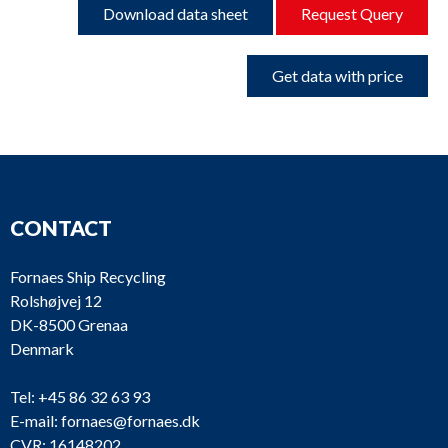
Download data sheet
Request Query
Get data with price
CONTACT
Fornaes Ship Recycling
Rolshøjvej 12
DK-8500 Grenaa
Denmark
Tel:
+45 86 32 63 93
E-mail:
fornaes@fornaes.dk
CVR: 16148202