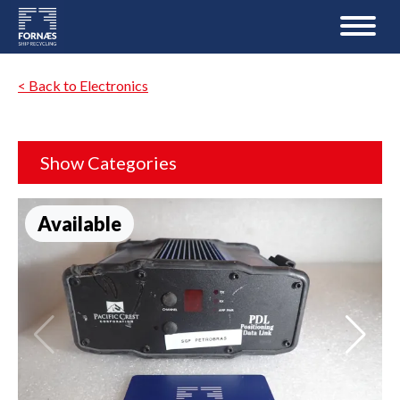
< Back to Electronics
Show Categories
Available