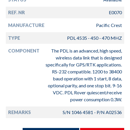
REF. NR
E0070
MANUFACTURE
Pacific Crest
TYPE
PDL 4535 - 450 - 470 MHZ
COMPONENT
The PDL is an advanced, high speed,
wireless data link that is designed
specifically for GPS/RTK applications.
RS-232 compatible. 1200 to 38400
baud operation with 1 start, 8 data,
optional parity, and one stop bit. 9-16
VDC. PDL Rover quiescent/receive
power consumption 0.3W.
REMARKS
S/N 1046 4581 - P/N A02536