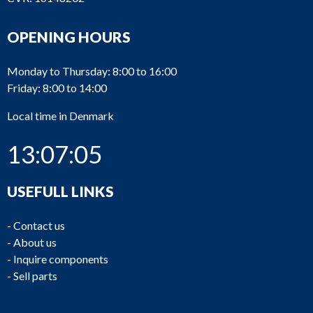
OPENING HOURS
Monday to Thursday: 8:00 to 16:00
Friday: 8:00 to 14:00
Local time in Denmark
13:07:06
USEFULL LINKS
-
Contact us
-
About us
-
Inquire components
-
Sell parts