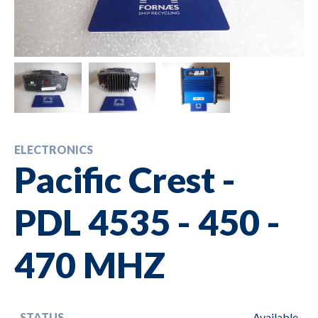
ELECTRONICS
Pacific Crest -
PDL 4535 - 450 -
470 MHZ
STATUS
Available