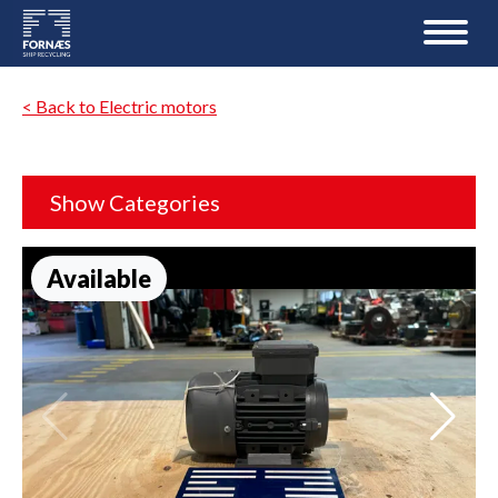
< Back to Electric motors
Show Categories
Available