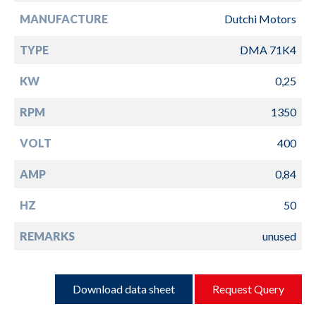
MANUFACTURE
Dutchi Motors
TYPE
DMA 71K4
KW
0,25
RPM
1350
VOLT
400
AMP
0,84
HZ
50
REMARKS
unused
Download data sheet
Request Query