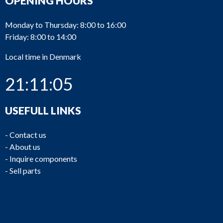
OPENING HOURS
Monday to Thursday: 8:00 to 16:00
Friday: 8:00 to 14:00
Local time in Denmark
21:11:05
USEFULL LINKS
-
Contact us
-
About us
-
Inquire components
-
Sell parts