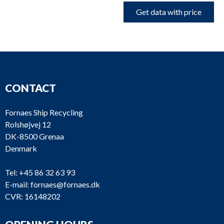
Get data with price
CONTACT
Fornaes Ship Recycling
Rolshøjvej 12
DK-8500 Grenaa
Denmark
Tel:
+45 86 32 63 93
E-mail:
fornaes@fornaes.dk
CVR: 16148202