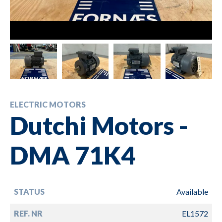
ELECTRIC MOTORS
Dutchi Motors -
DMA 71K4
STATUS
Available
REF. NR
EL1572