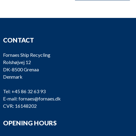
CONTACT
Fornaes Ship Recycling
Rolshøjvej 12
DK-8500 Grenaa
Denmark
Tel:
+45 86 32 63 93
E-mail:
fornaes@fornaes.dk
CVR: 16148202
OPENING HOURS