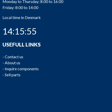
Monday to Thursday: 8:00 to 16:00
Friday: 8:00 to 14:00
Local time in Denmark
14:15:55
USEFULL LINKS
-
Contact us
-
About us
-
Inquire components
-
Sell parts