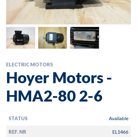
ELECTRIC MOTORS
Hoyer Motors -
HMA2-80 2-6
STATUS
Available
REF. NR
EL1466