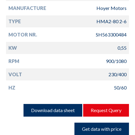
MANUFACTURE
Hoyer Motors
TYPE
HMA2-80 2-6
MOTOR NR.
SH563300484
KW
0,55
RPM
900/1080
VOLT
230/400
HZ
50/60
Download data sheet
Request Query
Get data with price