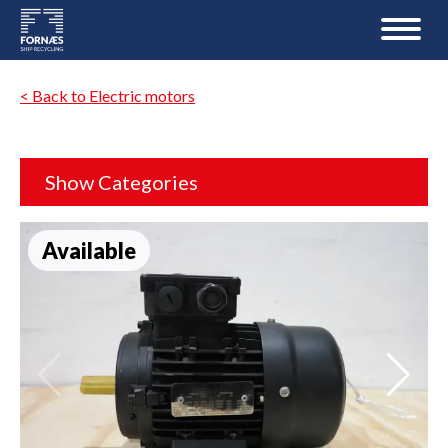
< Back to Electric motors
Show Categories
Available