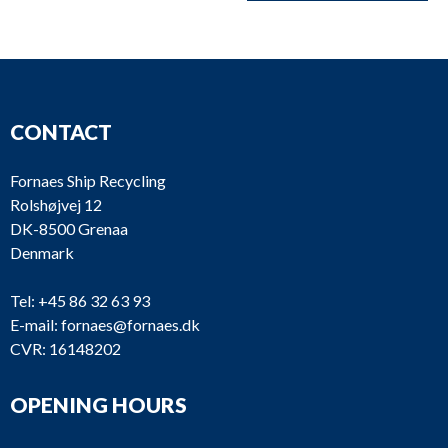
CONTACT
Fornaes Ship Recycling
Rolshøjvej 12
DK-8500 Grenaa
Denmark
Tel:
+45 86 32 63 93
E-mail:
fornaes@fornaes.dk
CVR: 16148202
OPENING HOURS