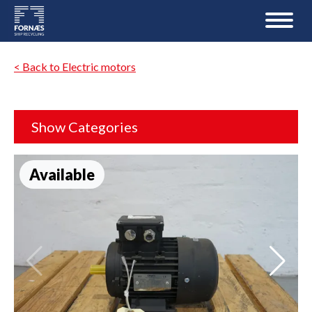
< Back to Electric motors
Show Categories
Available