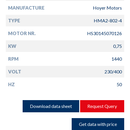
MANUFACTURE
Hoyer Motors
TYPE
HMA2-802-4
MOTOR NR.
HS30145070126
KW
0,75
RPM
1440
VOLT
230/400
HZ
50
Download data sheet
Request Query
Get data with price