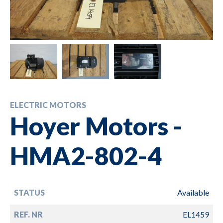
ELECTRIC MOTORS
Hoyer Motors -
HMA2-802-4
STATUS
Available
REF. NR
EL1459