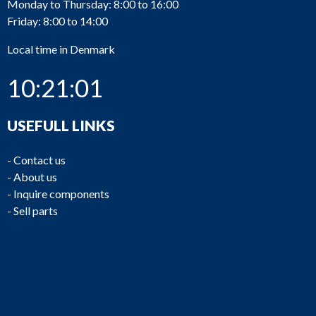
Monday to Thursday: 8:00 to 16:00
Friday: 8:00 to 14:00
Local time in Denmark
10:21:01
USEFULL LINKS
-
Contact us
-
About us
-
Inquire components
-
Sell parts