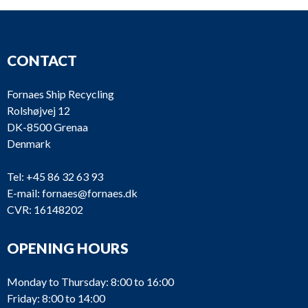
CONTACT
Fornaes Ship Recycling
Rolshøjvej 12
DK-8500 Grenaa
Denmark
Tel:
+45 86 32 63 93
E-mail:
fornaes@fornaes.dk
CVR: 16148202
OPENING HOURS
Monday to Thursday: 8:00 to 16:00
Friday: 8:00 to 14:00