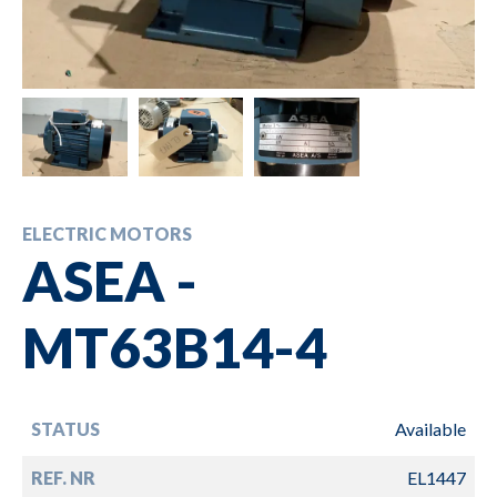
ELECTRIC MOTORS
ASEA -
MT63B14-4
STATUS
Available
REF. NR
EL1447