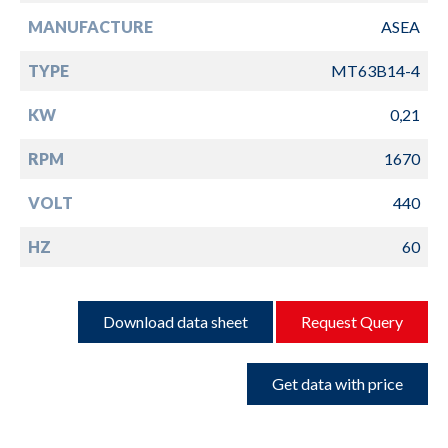
MANUFACTURE
ASEA
TYPE
MT63B14-4
KW
0,21
RPM
1670
VOLT
440
HZ
60
Download data sheet
Request Query
Get data with price