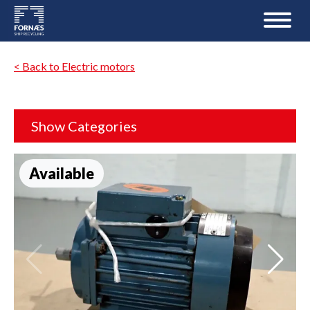
< Back to Electric motors
Show Categories
Available