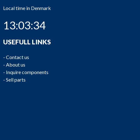
Local time in Denmark
13:03:34
USEFULL LINKS
-
Contact us
-
About us
-
Inquire components
-
Sell parts