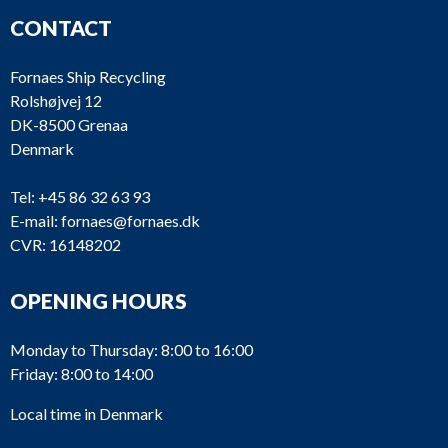
CONTACT
Fornaes Ship Recycling
Rolshøjvej 12
DK-8500 Grenaa
Denmark
Tel:
+45 86 32 63 93
E-mail:
fornaes@fornaes.dk
CVR: 16148202
OPENING HOURS
Monday to Thursday: 8:00 to 16:00
Friday: 8:00 to 14:00
Local time in Denmark