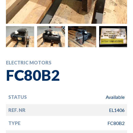
ELECTRIC MOTORS
FC80B2
STATUS
Available
REF. NR
EL1406
TYPE
FC80B2