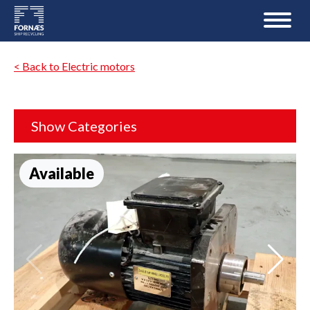
< Back to Electric motors
Show Categories
Available