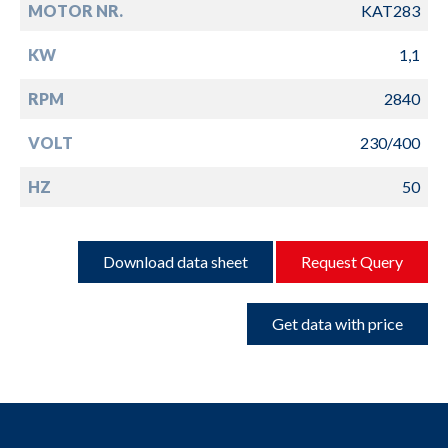
MOTOR NR.
KAT283
KW
1,1
RPM
2840
VOLT
230/400
HZ
50
Download data sheet
Request Query
Get data with price