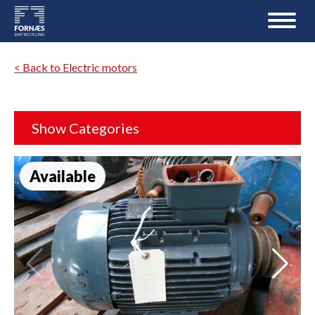
< Back to Electric motors
Show Categories
Available