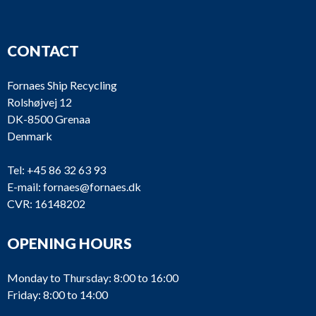
CONTACT
Fornaes Ship Recycling
Rolshøjvej 12
DK-8500 Grenaa
Denmark
Tel:
+45 86 32 63 93
E-mail:
fornaes@fornaes.dk
CVR: 16148202
OPENING HOURS
Monday to Thursday: 8:00 to 16:00
Friday: 8:00 to 14:00