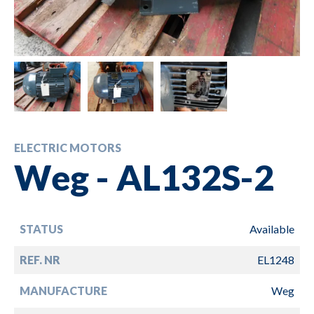
ELECTRIC MOTORS
Weg - AL132S-2
STATUS
Available
REF. NR
EL1248
MANUFACTURE
Weg