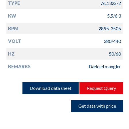
TYPE
AL132S-2
KW
5,5/6,3
RPM
2895-3505
VOLT
380/440
HZ
50/60
REMARKS
Dæksel mangler
Download data sheet
Request Query
Get data with price