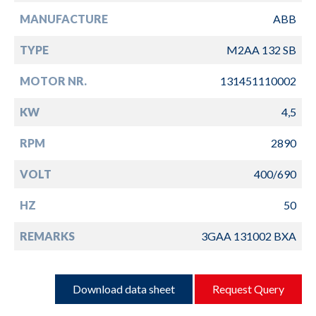
MANUFACTURE
ABB
TYPE
M2AA 132 SB
MOTOR NR.
131451110002
KW
4,5
RPM
2890
VOLT
400/690
HZ
50
REMARKS
3GAA 131002 BXA
Download data sheet
Request Query