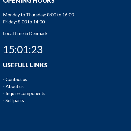
OPENING HOURS
Monday to Thursday: 8:00 to 16:00
Friday: 8:00 to 14:00
Local time in Denmark
15:01:23
USEFULL LINKS
-
Contact us
-
About us
-
Inquire components
-
Sell parts