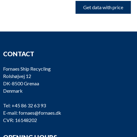
Get data with price
CONTACT
Fornaes Ship Recycling
Rolshøjvej 12
DK-8500 Grenaa
Denmark
Tel:
+45 86 32 63 93
E-mail:
fornaes@fornaes.dk
CVR: 16148202