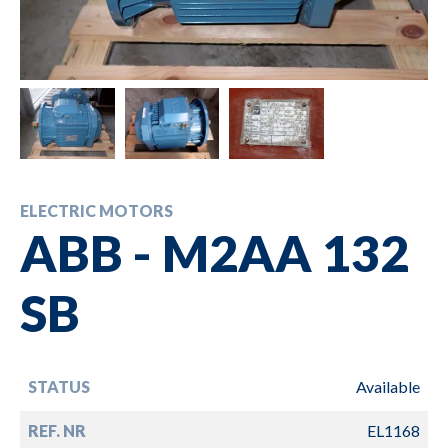
ELECTRIC MOTORS
ABB - M2AA 132
SB
STATUS
Available
REF. NR
EL1168