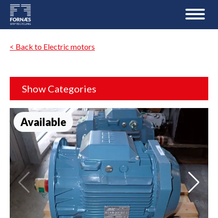
< Back to Electric motors
Show Categories
Available