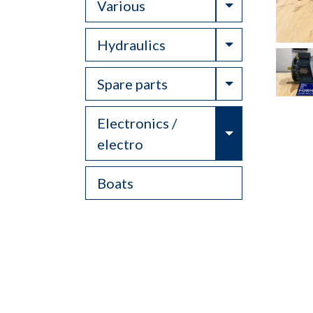
Toggle Drop
Various
Toggle Drop
Hydraulics
Toggle Drop
Spare parts
Electronics /
Toggle Drop
electro
Boats