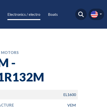
Electronics / electro
Boats
C MOTORS
M -
1R132M
EL1600
ACTURE
VEM