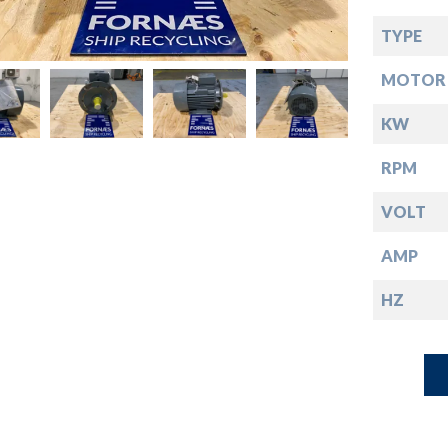
down
TYPE
down
MOTOR 
down
KW
RPM
down
VOLT
AMP
HZ