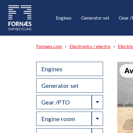
Engines
Generator set
Gear 
Fornaes.com
Electronics / electro
Electri
Engines
Av
Generator set
Toggle Drop
Gear /PTO
Toggle Drop
Engine room