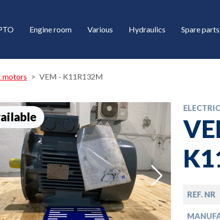
/PTO
Engine room
Various
Hydraulics
Spare parts
c motors
VEM - K11R132M
ELECTRI
ailable
VE
K1
down
REF. NR
down
MANUF