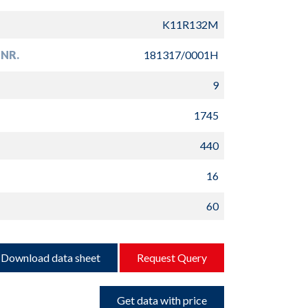
K11R132M
NR.
181317/0001H
9
1745
440
16
60
Download data sheet
Request Query
Get data with price