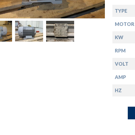
down
TYPE
down
MOTOR 
down
KW
RPM
down
VOLT
AMP
HZ