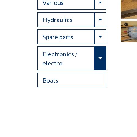
Toggle Drop
Various
Toggle Drop
Hydraulics
Toggle Drop
Spare parts
Electronics /
Toggle Drop
electro
Boats