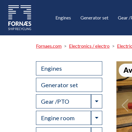
Engines
Generator set
Gear 
Fornaes.com
Electronics / electro
Electri
Engines
Av
Generator set
Toggle Drop
Gear /PTO
Toggle Drop
Engine room