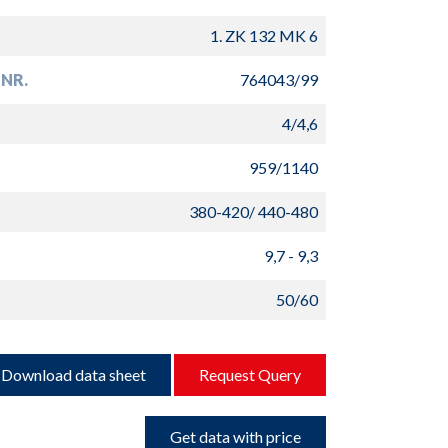
1. ZK 132 MK 6
NR.
764043/99
4/4,6
959/1140
380-420/ 440-480
9,7 - 9,3
50/60
Download data sheet
Request Query
Get data with price