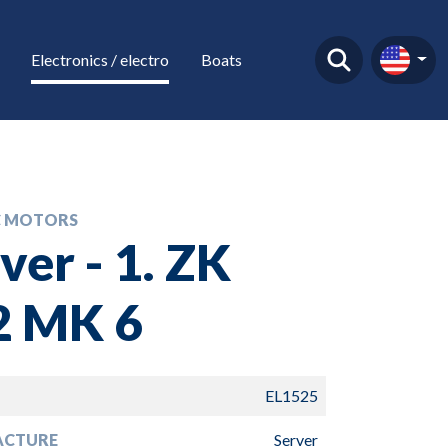
Electronics / electro
Boats
C MOTORS
ver - 1. ZK
2 MK 6
EL1525
ACTURE
Server