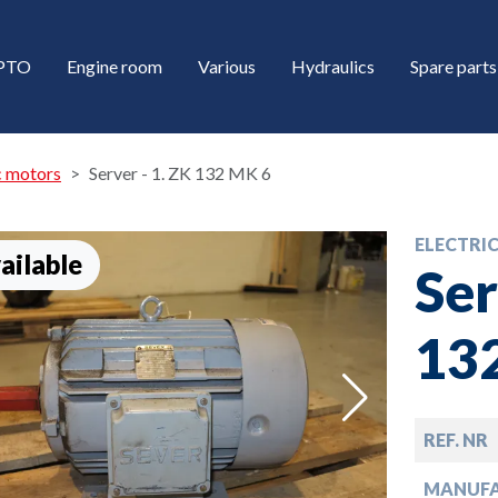
/PTO
Engine room
Various
Hydraulics
Spare parts
c motors
Server - 1. ZK 132 MK 6
ELECTRI
ailable
Ser
13
down
REF. NR
down
MANUF