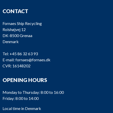
CONTACT
Fornaes Ship Recycling
Rolshøjvej 12
DK-8500 Grenaa
Denmark
Tel:
+45 86 32 63 93
E-mail:
fornaes@fornaes.dk
CVR: 16148202
OPENING HOURS
Monday to Thursday: 8:00 to 16:00
Friday: 8:00 to 14:00
Local time in Denmark