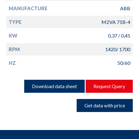
MANUFACTURE
ABB
TYPE
M2VA 71B-4
KW
0,37 / 0,45
RPM
1420/ 1700
HZ
50/60
Download data sheet
Request Query
Get data with price