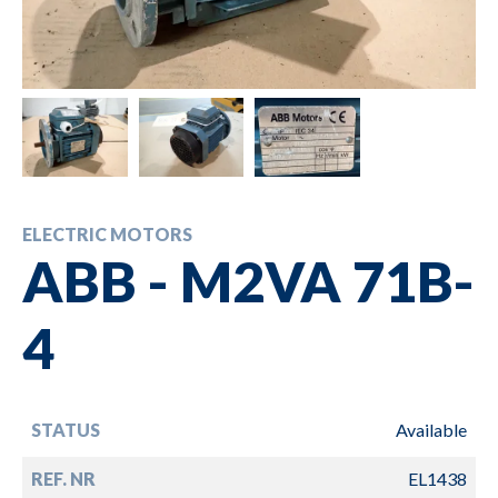
ELECTRIC MOTORS
ABB - M2VA 71B-
4
STATUS
Available
REF. NR
EL1438