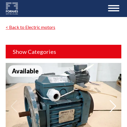
< Back to Electric motors
Show Categories
Available