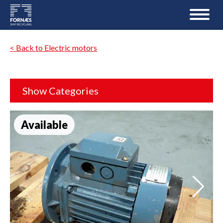
< Back to Electric motors
Show Categories
Available