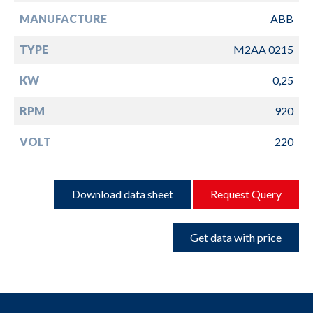
MANUFACTURE
ABB
TYPE
M2AA 0215
KW
0,25
RPM
920
VOLT
220
Download data sheet
Request Query
Get data with price