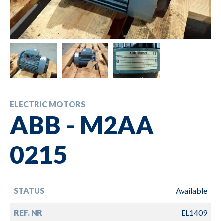
ELECTRIC MOTORS
ABB - M2AA
0215
STATUS
Available
REF. NR
EL1409