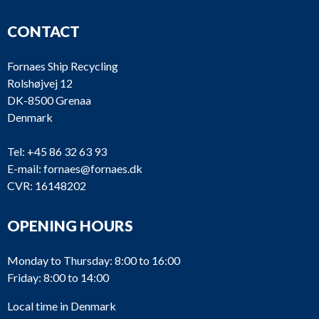
CONTACT
Fornaes Ship Recycling
Rolshøjvej 12
DK-8500 Grenaa
Denmark
Tel:
+45 86 32 63 93
E-mail:
fornaes@fornaes.dk
CVR: 16148202
OPENING HOURS
Monday to Thursday: 8:00 to 16:00
Friday: 8:00 to 14:00
Local time in Denmark