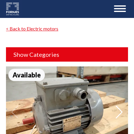
< Back to Electric motors
Show Categories
Available