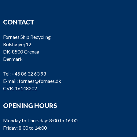
CONTACT
Fornaes Ship Recycling
Rolshøjvej 12
DK-8500 Grenaa
Denmark
Tel:
+45 86 32 63 93
E-mail:
fornaes@fornaes.dk
CVR: 16148202
OPENING HOURS
Monday to Thursday: 8:00 to 16:00
Friday: 8:00 to 14:00