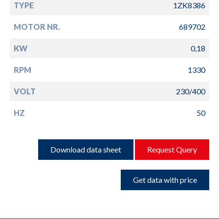
TYPE
1ZK8386
MOTOR NR.
689702
KW
0,18
RPM
1330
VOLT
230/400
HZ
50
Download data sheet
Request Query
Get data with price