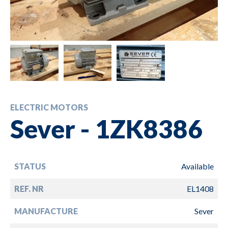
ELECTRIC MOTORS
Sever - 1ZK8386
STATUS
Available
REF. NR
EL1408
MANUFACTURE
Sever