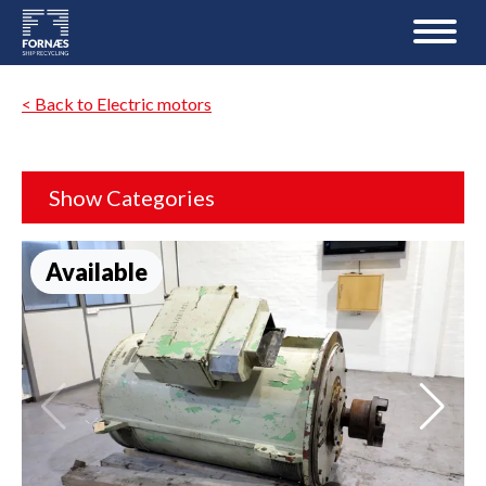
< Back to Electric motors
Show Categories
Available