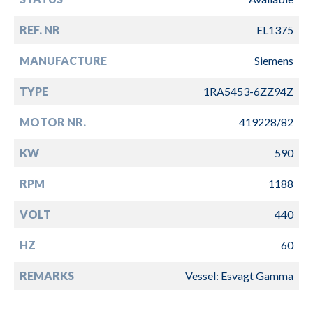
REF. NR
EL1375
MANUFACTURE
Siemens
TYPE
1RA5453-6ZZ94Z
MOTOR NR.
419228/82
KW
590
RPM
1188
VOLT
440
HZ
60
REMARKS
Vessel: Esvagt Gamma