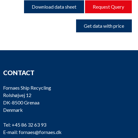
Download data sheet
Request Query
Get data with price
CONTACT
Fornaes Ship Recycling
Rolshøjvej 12
DK-8500 Grenaa
Denmark
Tel:
+45 86 32 63 93
E-mail:
fornaes@fornaes.dk