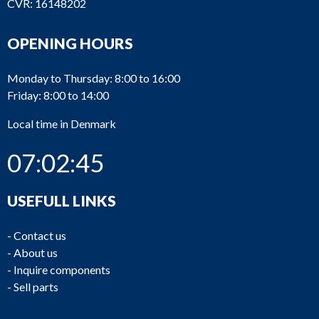
CVR: 16148202
OPENING HOURS
Monday to Thursday: 8:00 to 16:00
Friday: 8:00 to 14:00
Local time in Denmark
07:02:45
USEFULL LINKS
-
Contact us
-
About us
-
Inquire components
-
Sell parts