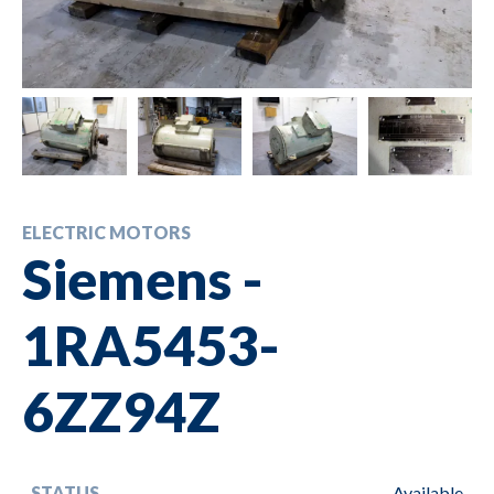
ELECTRIC MOTORS
Siemens -
1RA5453-
6ZZ94Z
STATUS
Available