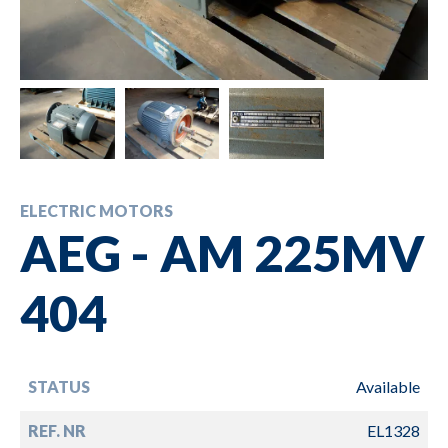
ELECTRIC MOTORS
AEG - AM 225MV
404
STATUS
Available
REF. NR
EL1328