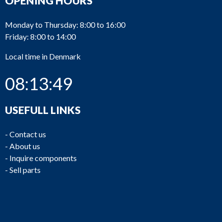
OPENING HOURS
Monday to Thursday: 8:00 to 16:00
Friday: 8:00 to 14:00
Local time in Denmark
08:13:50
USEFULL LINKS
-
Contact us
-
About us
-
Inquire components
-
Sell parts