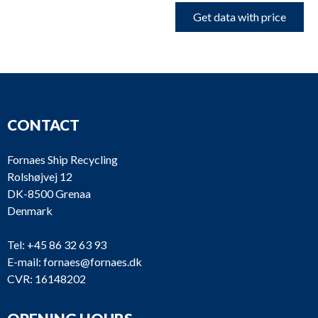
Get data with price
CONTACT
Fornaes Ship Recycling
Rolshøjvej 12
DK-8500 Grenaa
Denmark
Tel:
+45 86 32 63 93
E-mail:
fornaes@fornaes.dk
CVR: 16148202