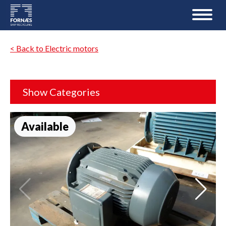
< Back to Electric motors
Show Categories
Available