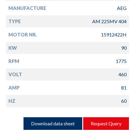
MANUFACTURE
AEG
TYPE
AM 225MV 404
MOTOR NR.
15912422H
KW
90
RPM
1775
VOLT
460
AMP
81
HZ
60
Download data sheet
Request Query