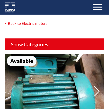
< Back to Electric motors
Show Categories
Available