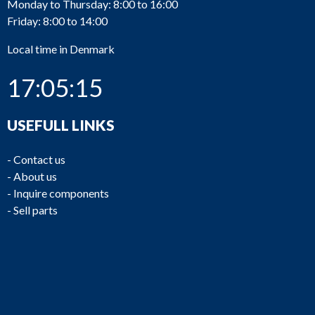
Monday to Thursday: 8:00 to 16:00
Friday: 8:00 to 14:00
Local time in Denmark
17:05:15
USEFULL LINKS
-
Contact us
-
About us
-
Inquire components
-
Sell parts