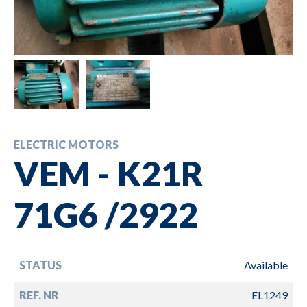
ELECTRIC MOTORS
VEM - K21R
71G6 /2922
STATUS
Available
REF. NR
EL1249