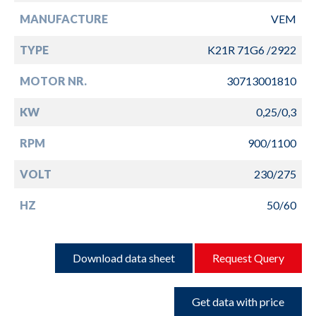
MANUFACTURE
VEM
TYPE
K21R 71G6 /2922
MOTOR NR.
30713001810
KW
0,25/0,3
RPM
900/1100
VOLT
230/275
HZ
50/60
Download data sheet
Request Query
Get data with price