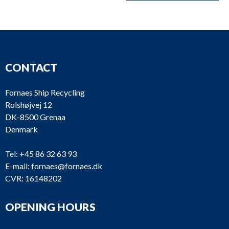
CONTACT
Fornaes Ship Recycling
Rolshøjvej 12
DK-8500 Grenaa
Denmark
Tel:
+45 86 32 63 93
E-mail:
fornaes@fornaes.dk
CVR: 16148202
OPENING HOURS