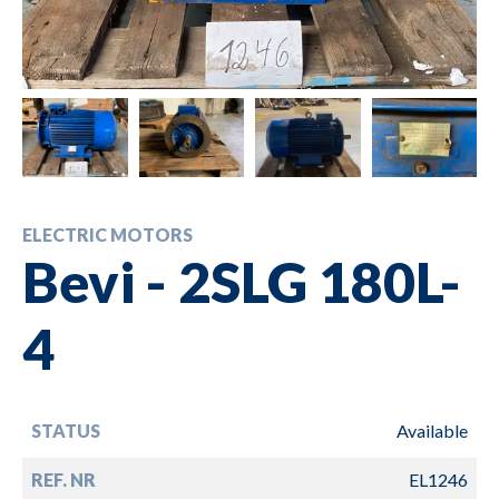
ELECTRIC MOTORS
Bevi - 2SLG 180L-
4
STATUS
Available
REF. NR
EL1246