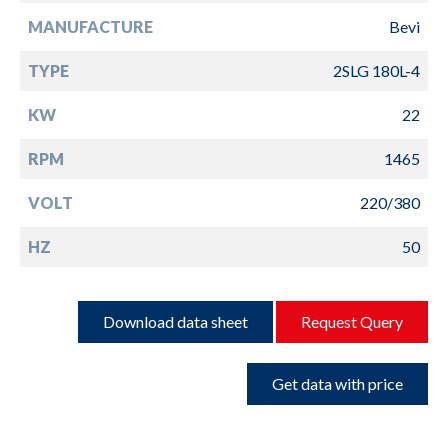
MANUFACTURE
Bevi
TYPE
2SLG 180L-4
KW
22
RPM
1465
VOLT
220/380
HZ
50
Download data sheet
Request Query
Get data with price