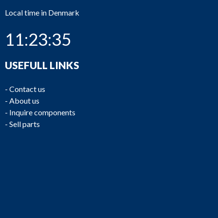
Local time in Denmark
11:23:35
USEFULL LINKS
-
Contact us
-
About us
-
Inquire components
-
Sell parts