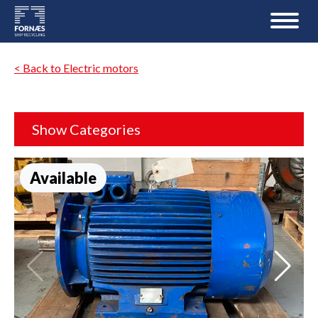
< Back to Electric motors
Show Categories
Available