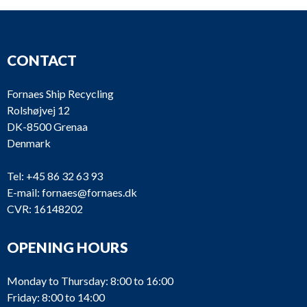
CONTACT
Fornaes Ship Recycling
Rolshøjvej 12
DK-8500 Grenaa
Denmark
Tel:
+45 86 32 63 93
E-mail:
fornaes@fornaes.dk
CVR: 16148202
OPENING HOURS
Monday to Thursday: 8:00 to 16:00
Friday: 8:00 to 14:00