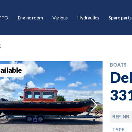
/PTO
Engine room
Various
Hydraulics
Spare parts
0
BOATS
ailable
Del
33
down
REF. NR
down
TYPE