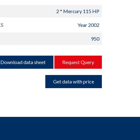
2 * Mercury 115 HP
S
Year 2002
950
Download data sheet
Request Query
Get data with price