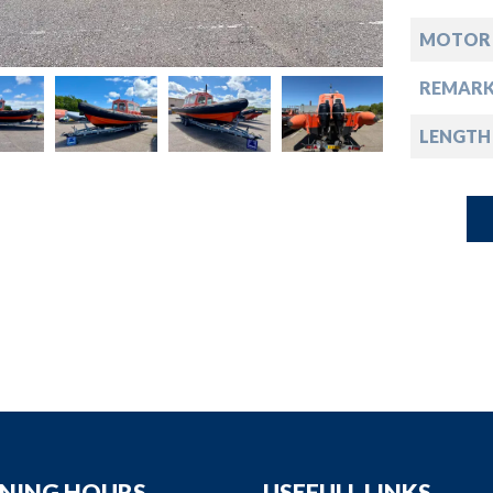
down
MOTOR
down
REMARK
down
LENGTH
down
NING HOURS
USEFULL LINKS