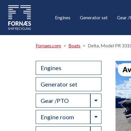
Engines
Generator set
Gear 
Fornaes.com
Boats
Delta, Model PR 331
Engines
Av
Generator set
Toggle Drop
Gear /PTO
Toggle Drop
Engine room