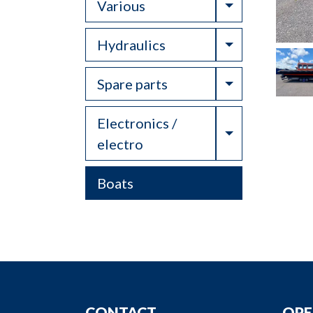
Toggle Drop
Various
Toggle Drop
Hydraulics
Toggle Drop
Spare parts
Electronics /
Toggle Drop
electro
Boats
CONTACT
OPE