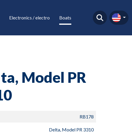
Electronics / electro
Boats
ta, Model PR
10
RB178
Delta, Model PR 3310