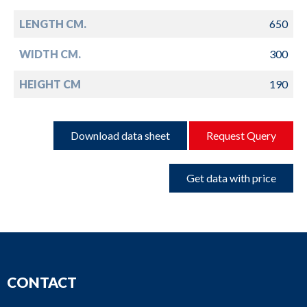
LENGTH CM.
650
WIDTH CM.
300
HEIGHT CM
190
Download data sheet
Request Query
Get data with price
CONTACT