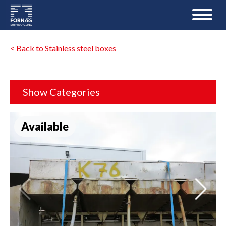
< Back to Stainless steel boxes
Show Categories
Available