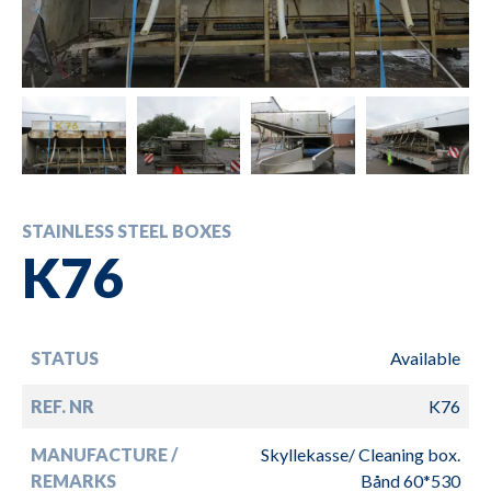
STAINLESS STEEL BOXES
K76
STATUS
Available
REF. NR
K76
MANUFACTURE /
Skyllekasse/ Cleaning box.
REMARKS
Bånd 60*530