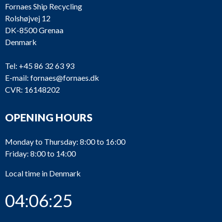
Fornaes Ship Recycling
Rolshøjvej 12
DK-8500 Grenaa
Denmark
Tel:
+45 86 32 63 93
E-mail:
fornaes@fornaes.dk
CVR: 16148202
OPENING HOURS
Monday to Thursday: 8:00 to 16:00
Friday: 8:00 to 14:00
Local time in Denmark
04:06:25