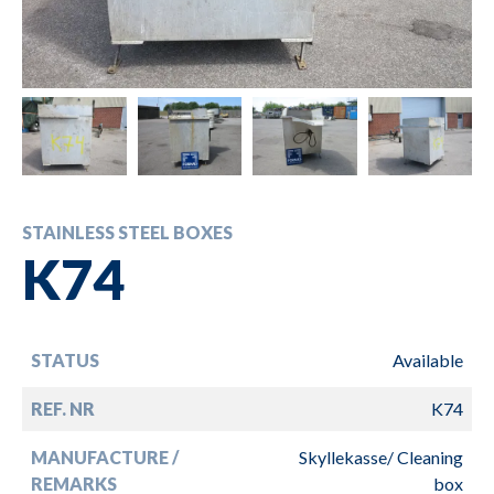
STAINLESS STEEL BOXES
K74
STATUS
Available
REF. NR
K74
MANUFACTURE /
Skyllekasse/ Cleaning
REMARKS
box