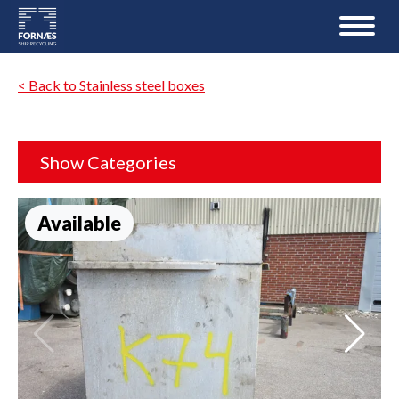
< Back to Stainless steel boxes
Show Categories
Available