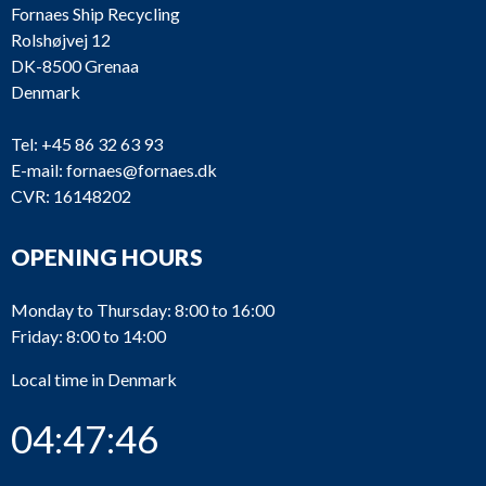
Fornaes Ship Recycling
Rolshøjvej 12
DK-8500 Grenaa
Denmark
Tel:
+45 86 32 63 93
E-mail:
fornaes@fornaes.dk
CVR: 16148202
OPENING HOURS
Monday to Thursday: 8:00 to 16:00
Friday: 8:00 to 14:00
Local time in Denmark
04:47:46