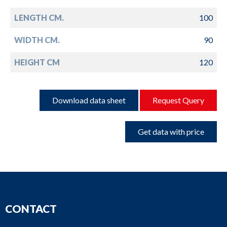
LENGTH CM.
100
WIDTH CM.
90
HEIGHT CM
120
Download data sheet
Request Query
Get data with price
CONTACT