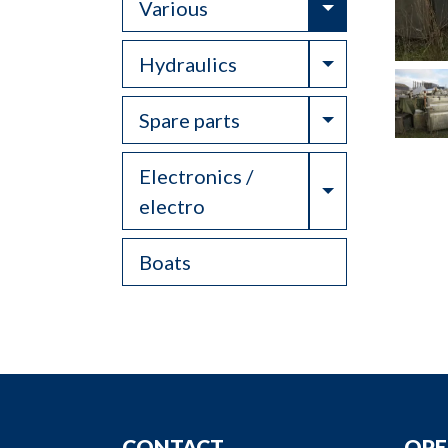
Toggle Drop
Various
Toggle Drop
Hydraulics
Toggle Drop
Spare parts
Electronics /
Toggle Drop
electro
Boats
CONTACT
OPE