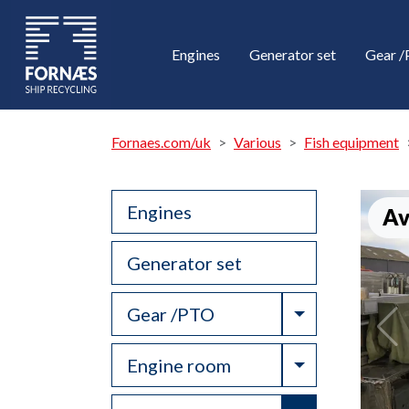
Engines
Generator set
Gear 
Fornaes.com/uk
Various
Fish equipment
Engines
Av
Generator set
Toggle Drop
Gear /PTO
Toggle Drop
Engine room