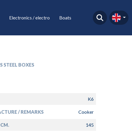
Electronics / electro
Boats
S STEEL BOXES
K6
CTURE / REMARKS
Cooker
 CM.
145