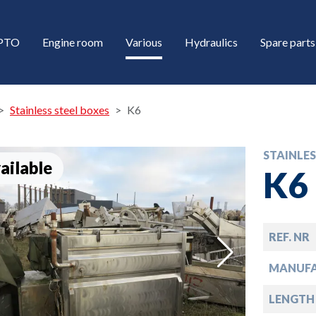
/PTO
Engine room
Various
Hydraulics
Spare parts
Stainless steel boxes
K6
STAINLES
ailable
K6
REF. NR
down
MANUFA
down
LENGTH