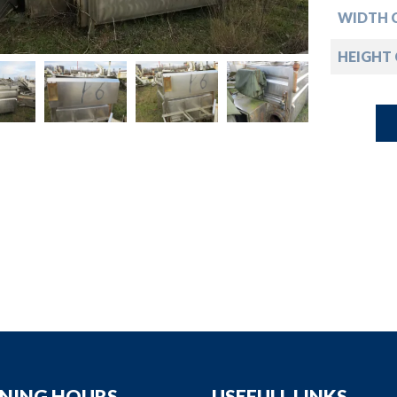
down
WIDTH 
down
HEIGHT
down
down
NING HOURS
USEFULL LINKS