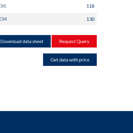
CM.
118
 CM
130
Download data sheet
Request Query
Get data with price