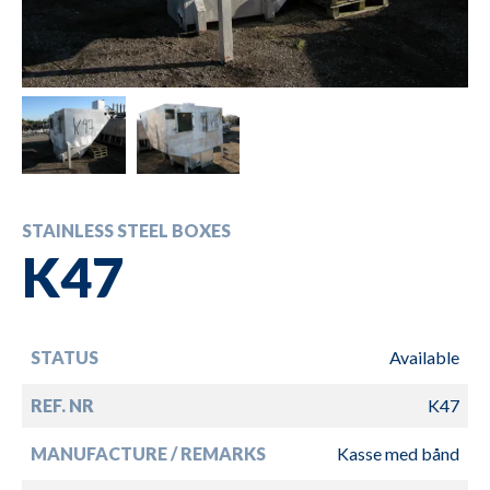
STAINLESS STEEL BOXES
K47
STATUS
Available
REF. NR
K47
MANUFACTURE / REMARKS
Kasse med bånd