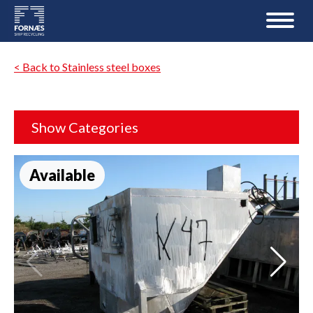
< Back to Stainless steel boxes
Show Categories
Available