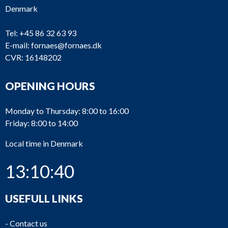
Denmark
Tel:
+45 86 32 63 93
E-mail:
fornaes@fornaes.dk
CVR: 16148202
OPENING HOURS
Monday to Thursday: 8:00 to 16:00
Friday: 8:00 to 14:00
Local time in Denmark
13:10:40
USEFULL LINKS
-
Contact us