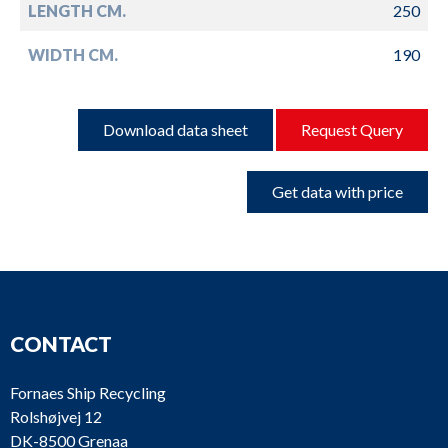
LENGTH CM.
250
WIDTH CM.
190
Download data sheet
Request Query
Get data with price
CONTACT
Fornaes Ship Recycling
Rolshøjvej 12
DK-8500 Grenaa