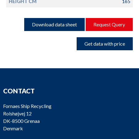
HEIGHT CM
165
Download data sheet
Request Query
Get data with price
CONTACT
Fornaes Ship Recycling
Rolshøjvej 12
DK-8500 Grenaa
Denmark