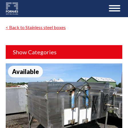
< Back to Stainless steel boxes
Show Categories
Available