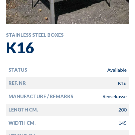
STAINLESS STEEL BOXES
K16
STATUS
Available
REF. NR
K16
MANUFACTURE / REMARKS
Rensekasse
LENGTH CM.
200
WIDTH CM.
145