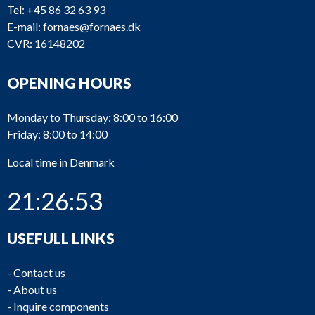
Tel:
+45 86 32 63 93
E-mail:
fornaes@fornaes.dk
CVR: 16148202
OPENING HOURS
Monday to Thursday: 8:00 to 16:00
Friday: 8:00 to 14:00
Local time in Denmark
21:26:53
USEFULL LINKS
-
Contact us
-
About us
-
Inquire components