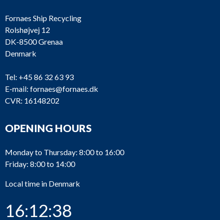
Fornaes Ship Recycling
Rolshøjvej 12
DK-8500 Grenaa
Denmark
Tel:
+45 86 32 63 93
E-mail:
fornaes@fornaes.dk
CVR: 16148202
OPENING HOURS
Monday to Thursday: 8:00 to 16:00
Friday: 8:00 to 14:00
Local time in Denmark
16:12:38