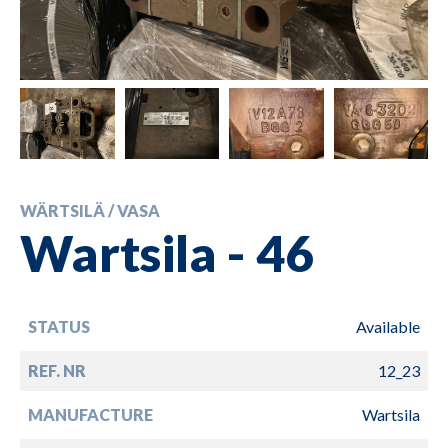
WÄRTSILÄ / VASA
Wartsila - 46
STATUS
Available
REF. NR
12_23
MANUFACTURE
Wartsila