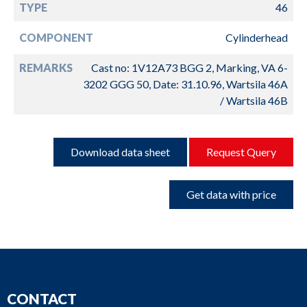
TYPE
46
COMPONENT
Cylinderhead
REMARKS
Cast no: 1V12A73 BGG 2, Marking, VA 6-
3202 GGG 50, Date: 31.10.96, Wartsila 46A
/ Wartsila 46B
Download data sheet
Request Query
Get data with price
CONTACT