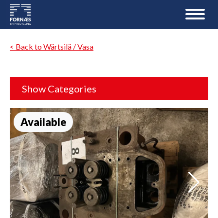
< Back to Wärtsilä / Vasa
Show Categories
Available