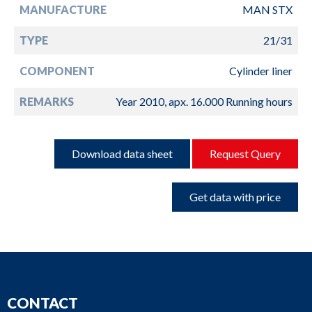
MANUFACTURE
MAN STX
TYPE
21/31
COMPONENT
Cylinder liner
REMARKS
Year 2010, apx. 16.000 Running hours
Download data sheet
Request Query
Get data with price
CONTACT