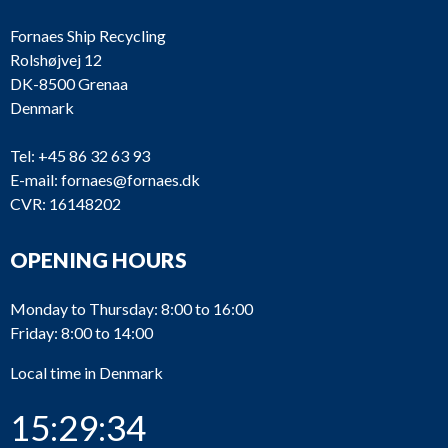
Fornaes Ship Recycling
Rolshøjvej 12
DK-8500 Grenaa
Denmark
Tel:
+45 86 32 63 93
E-mail:
fornaes@fornaes.dk
CVR: 16148202
OPENING HOURS
Monday to Thursday: 8:00 to 16:00
Friday: 8:00 to 14:00
Local time in Denmark
15:29:34