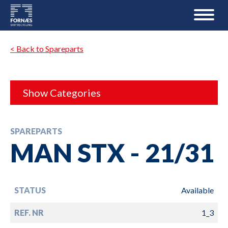
< Back to Spareparts
Show Categories
SPAREPARTS
MAN STX - 21/31
STATUS
Available
REF. NR
1_3