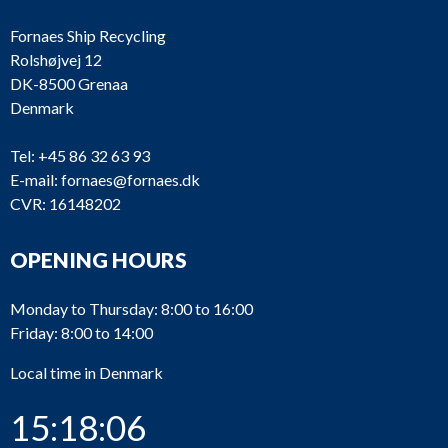
Fornaes Ship Recycling
Rolshøjvej 12
DK-8500 Grenaa
Denmark
Tel:
+45 86 32 63 93
E-mail:
fornaes@fornaes.dk
CVR: 16148202
OPENING HOURS
Monday to Thursday: 8:00 to 16:00
Friday: 8:00 to 14:00
Local time in Denmark
15:18:06