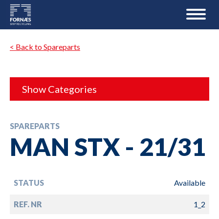
< Back to Spareparts
Show Categories
SPAREPARTS
MAN STX - 21/31
STATUS
Available
REF. NR
1_2