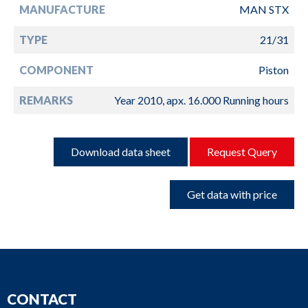
MANUFACTURE
MAN STX
TYPE
21/31
COMPONENT
Piston
REMARKS
Year 2010, apx. 16.000 Running hours
Download data sheet
Request Query
Get data with price
CONTACT