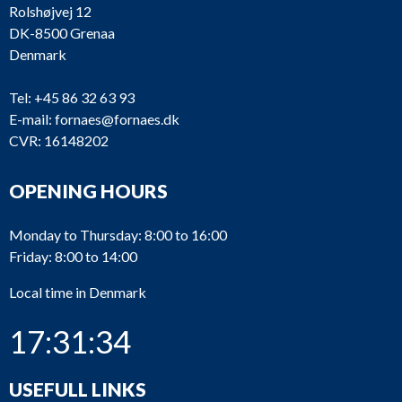
Rolshøjvej 12
DK-8500 Grenaa
Denmark
Tel:
+45 86 32 63 93
E-mail:
fornaes@fornaes.dk
CVR: 16148202
OPENING HOURS
Monday to Thursday: 8:00 to 16:00
Friday: 8:00 to 14:00
Local time in Denmark
17:31:34
USEFULL LINKS