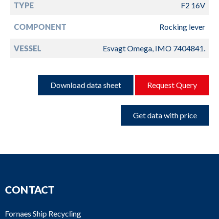
TYPE
F2 16V
COMPONENT
Rocking lever
VESSEL
Esvagt Omega, IMO 7404841.
Download data sheet
Request Query
Get data with price
CONTACT
Fornaes Ship Recycling