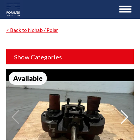
< Back to Nohab / Polar
Show Categories
Available