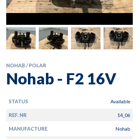
NOHAB / POLAR
Nohab - F2 16V
STATUS
Available
REF. NR
14_06
MANUFACTURE
Nohab