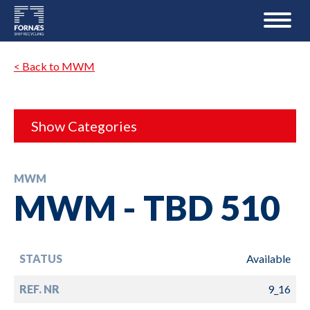
< Back to MWM
Show Categories
MWM
MWM - TBD 510
STATUS
Available
REF. NR
9_16