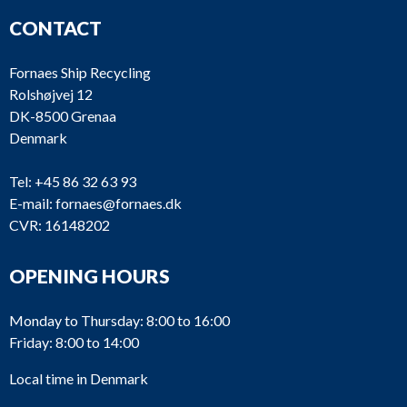
CONTACT
Fornaes Ship Recycling
Rolshøjvej 12
DK-8500 Grenaa
Denmark
Tel:
+45 86 32 63 93
E-mail:
fornaes@fornaes.dk
CVR: 16148202
OPENING HOURS
Monday to Thursday: 8:00 to 16:00
Friday: 8:00 to 14:00
Local time in Denmark