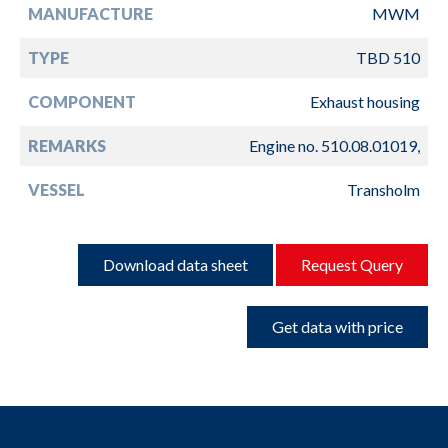
MANUFACTURE
MWM
TYPE
TBD 510
COMPONENT
Exhaust housing
REMARKS
Engine no. 510.08.01019,
VESSEL
Transholm
Download data sheet
Request Query
Get data with price