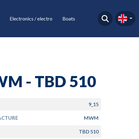
Electronics / electro
Boats
M - TBD 510
9_15
ACTURE
MWM
TBD 510