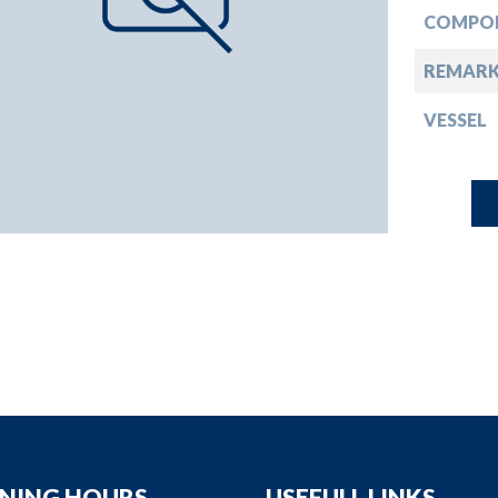
down
COMPO
down
REMARK
VESSEL
down
down
NING HOURS
USEFULL LINKS