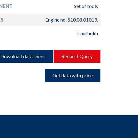
NENT
Set of tools
S
Engine no. 510.08.01019,
Transholm
Download data sheet
Request Query
Get data with price