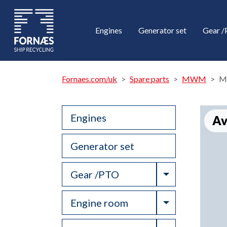
Engines
Generator set
Gear 
Fornaes.com/uk
Spare parts
MWM
M
Engines
Av
Generator set
Toggle Drop
Gear /PTO
Toggle Drop
Engine room