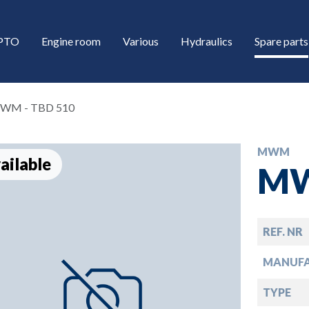
/PTO
Engine room
Various
Hydraulics
Spare parts
WM - TBD 510
MWM
ailable
MW
REF. NR
down
MANUF
down
TYPE