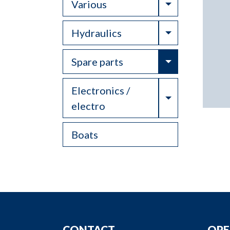
Toggle Drop
Various
Toggle Drop
Hydraulics
Toggle Drop
Spare parts
Electronics /
Toggle Drop
electro
Boats
CONTACT
OPE