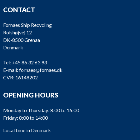
CONTACT
Fornaes Ship Recycling
Rolshøjvej 12
DK-8500 Grenaa
Denmark
Tel:
+45 86 32 63 93
E-mail:
fornaes@fornaes.dk
CVR: 16148202
OPENING HOURS
Monday to Thursday: 8:00 to 16:00
Friday: 8:00 to 14:00
Local time in Denmark