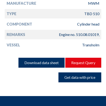
MANUFACTURE
MWM
TYPE
TBD 510
COMPONENT
Cylinder head
REMARKS
Engine no. 510.08.01019,
VESSEL
Transholm
Download data sheet
Request Query
Get data with price