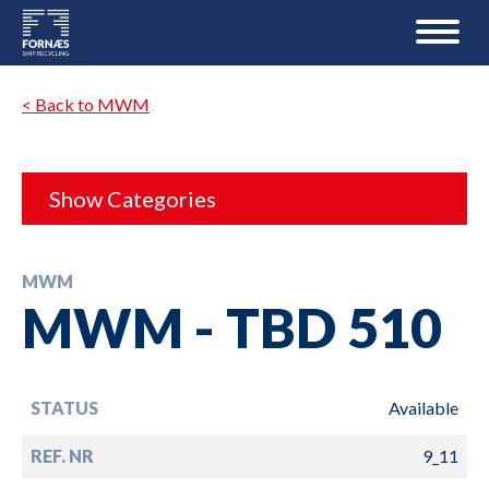
< Back to MWM
Show Categories
MWM
MWM - TBD 510
STATUS
Available
REF. NR
9_11