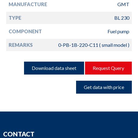
MANUFACTURE
GMT
TYPE
BL 230
COMPONENT
Fuel pump
REMARKS
0-PB-1B-220-C11 ( small model )
Download data sheet
Request Query
Get data with price
CONTACT