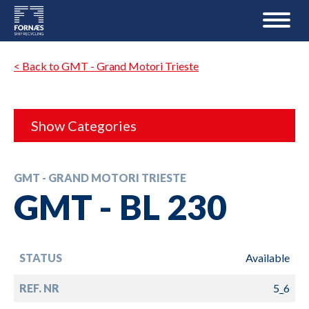
< Back to GMT - Grand Motori Trieste
Show Categories
GMT - GRAND MOTORI TRIESTE
GMT - BL 230
STATUS
Available
REF. NR
5_6