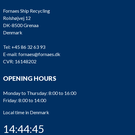
Fornaes Ship Recycling
Rolshøjvej 12
DK-8500 Grenaa
Denmark
Tel:
+45 86 32 63 93
E-mail:
fornaes@fornaes.dk
CVR: 16148202
OPENING HOURS
Monday to Thursday: 8:00 to 16:00
Friday: 8:00 to 14:00
Local time in Denmark
14:44:45