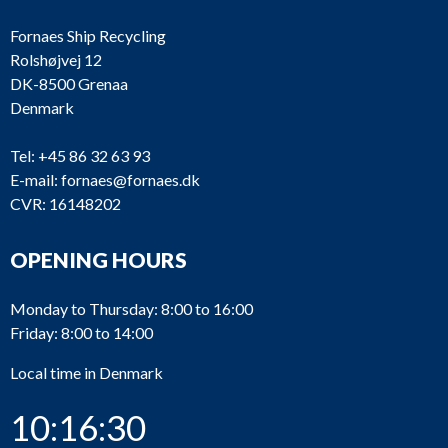
Fornaes Ship Recycling
Rolshøjvej 12
DK-8500 Grenaa
Denmark
Tel:
+45 86 32 63 93
E-mail:
fornaes@fornaes.dk
CVR: 16148202
OPENING HOURS
Monday to Thursday: 8:00 to 16:00
Friday: 8:00 to 14:00
Local time in Denmark
10:16:30