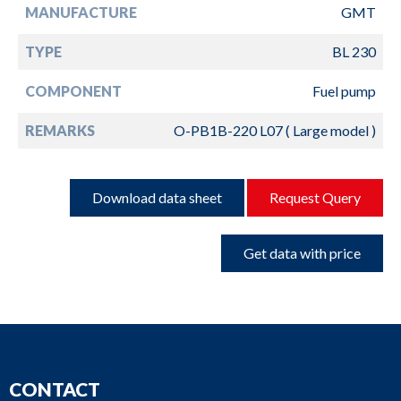
MANUFACTURE
GMT
TYPE
BL 230
COMPONENT
Fuel pump
REMARKS
O-PB1B-220 L07 ( Large model )
Download data sheet
Request Query
Get data with price
CONTACT