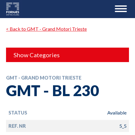
< Back to GMT - Grand Motori Trieste
Show Categories
GMT - GRAND MOTORI TRIESTE
GMT - BL 230
STATUS
Available
REF. NR
5_5