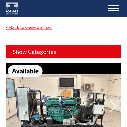
< Back to Generator set
Show Categories
Available