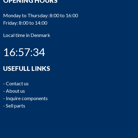
OPENING HOURS
Monday to Thursday: 8:00 to 16:00
Friday: 8:00 to 14:00
Local time in Denmark
16:57:34
USEFULL LINKS
-
Contact us
-
About us
-
Inquire components
-
Sell parts