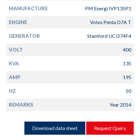
MANUFACTURE
PM Energi IVP135P1
ENGINE
Volvo Penta D7A T
GENERATOR
Stamford UCI274F4
VOLT
400
KVA
135
AMP
195
HZ
50
REMARKS
Year 2014
Download data sheet
Request Query