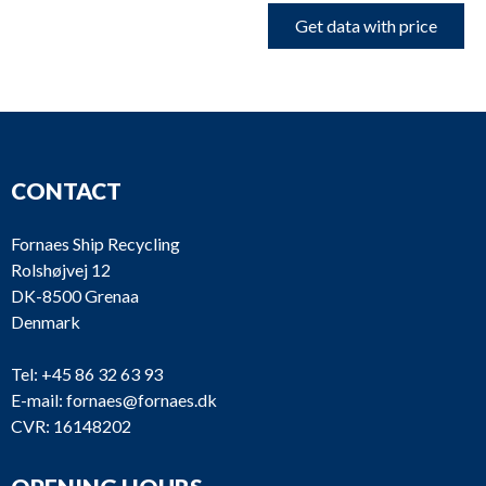
Get data with price
CONTACT
Fornaes Ship Recycling
Rolshøjvej 12
DK-8500 Grenaa
Denmark
Tel:
+45 86 32 63 93
E-mail:
fornaes@fornaes.dk
CVR: 16148202