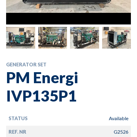
GENERATOR SET
PM Energi
IVP135P1
STATUS
Available
REF. NR
G2526