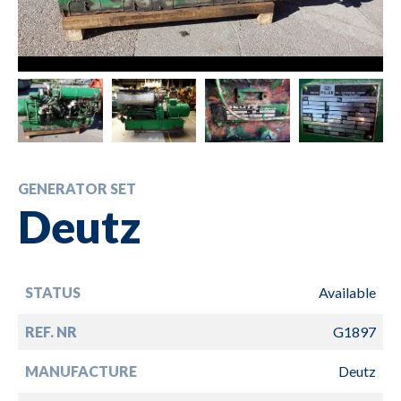
GENERATOR SET
Deutz
STATUS
Available
REF. NR
G1897
MANUFACTURE
Deutz