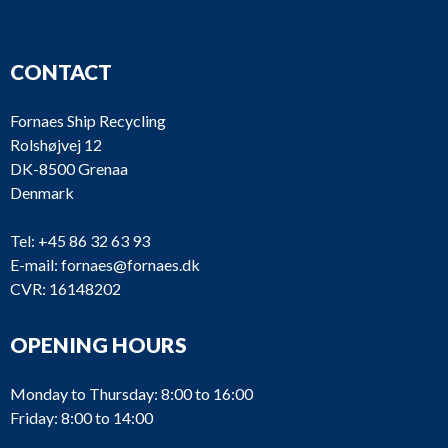
CONTACT
Fornaes Ship Recycling
Rolshøjvej 12
DK-8500 Grenaa
Denmark
Tel:
+45 86 32 63 93
E-mail:
fornaes@fornaes.dk
CVR: 16148202
OPENING HOURS
Monday to Thursday: 8:00 to 16:00
Friday: 8:00 to 14:00