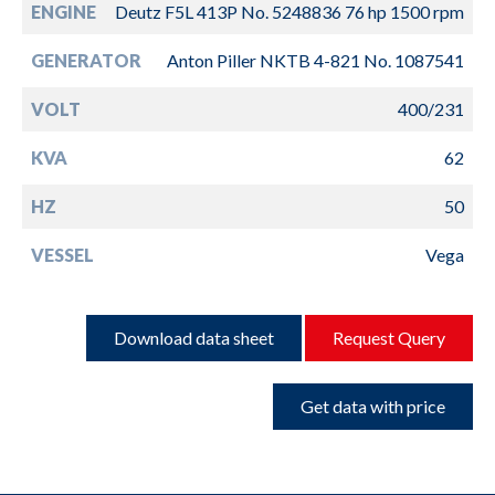
ENGINE
Deutz F5L 413P No. 5248836 76 hp 1500 rpm
GENERATOR
Anton Piller NKTB 4-821 No. 1087541
VOLT
400/231
KVA
62
HZ
50
VESSEL
Vega
Download data sheet
Request Query
Get data with price