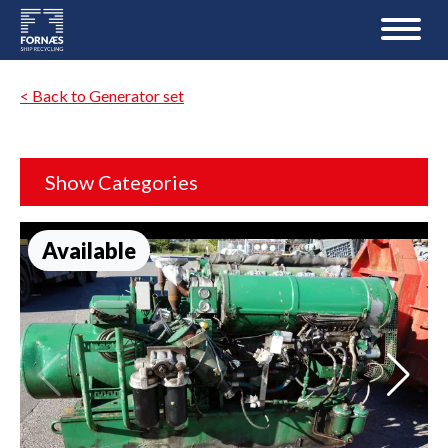
< Back to Generator set
Show Categories
Available