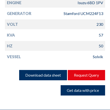
ENGINE
Isuzu 6BD 1PV
GENERATOR
Stamford UCM224F13
VOLT
230
KVA
57
HZ
50
VESSEL
Solvik
Download data sheet
Request Query
Get data with price