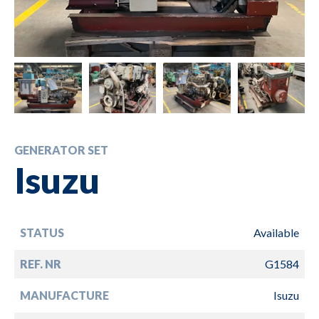
GENERATOR SET
Isuzu
STATUS
Available
REF. NR
G1584
MANUFACTURE
Isuzu