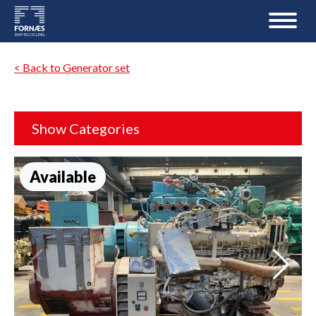
< Back to Generator set
Show Categories
Available