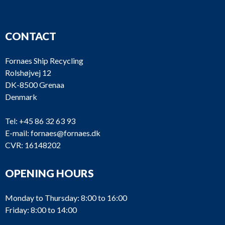
CONTACT
Fornaes Ship Recycling
Rolshøjvej 12
DK-8500 Grenaa
Denmark
Tel:
+45 86 32 63 93
E-mail:
fornaes@fornaes.dk
CVR: 16148202
OPENING HOURS
Monday to Thursday: 8:00 to 16:00
Friday: 8:00 to 14:00