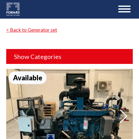
< Back to Generator set
Show Categories
Available