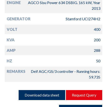
ENGINE
AGCO Sisu Power 634 DSBIG. 165 kW, Year
2013
GENERATOR
Stamford UCI274H2
VOLT
400
KVA
200
AMP
288
HZ
50
REMARKS
Deif AGC/GS/3 controller - Running hours:
59.735
Download data sheet
Request Query