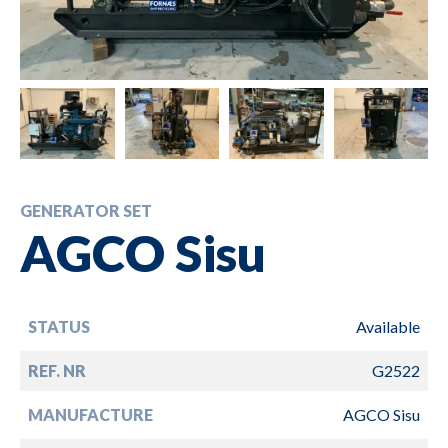
GENERATOR SET
AGCO Sisu
STATUS
Available
REF. NR
G2522
MANUFACTURE
AGCO Sisu