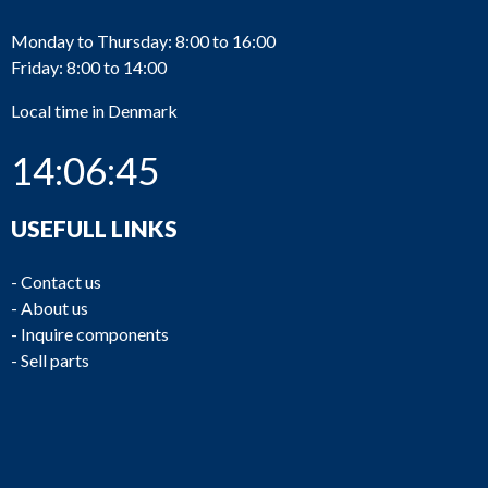
Monday to Thursday: 8:00 to 16:00
Friday: 8:00 to 14:00
Local time in Denmark
14:06:45
USEFULL LINKS
-
Contact us
-
About us
-
Inquire components
-
Sell parts