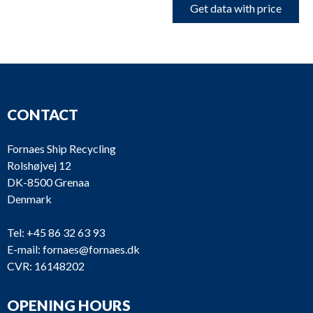
Get data with price
CONTACT
Fornaes Ship Recycling
Rolshøjvej 12
DK-8500 Grenaa
Denmark
Tel:
+45 86 32 63 93
E-mail:
fornaes@fornaes.dk
CVR: 16148202
OPENING HOURS