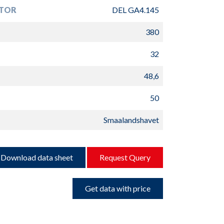
TOR
DEL GA4.145
380
32
48,6
50
Smaalandshavet
Download data sheet
Request Query
Get data with price