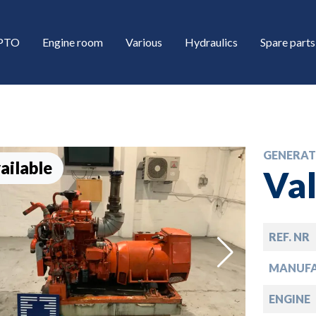
/PTO
Engine room
Various
Hydraulics
Spare parts
GENERAT
ailable
Va
REF. NR
down
MANUF
down
ENGINE