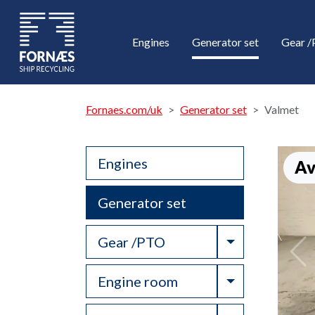
Engines
Generator set
Gear 
Fornaes.com/uk
Generator set
Valmet
Engines
Av
Generator set
Toggle Drop
Gear /PTO
Toggle Drop
Engine room