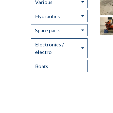
Toggle Drop
Various
Toggle Drop
Hydraulics
Toggle Drop
Spare parts
Electronics /
Toggle Drop
electro
Boats