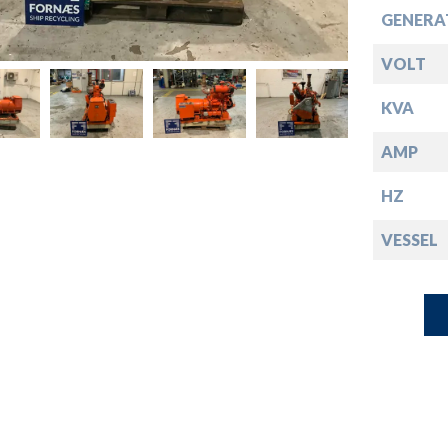
down
GENERA
down
VOLT
KVA
down
AMP
down
HZ
VESSEL