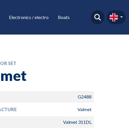
Electronics / electro
Boats
OR SET
lmet
G2488
ACTURE
Valmet
Valmet 311DL