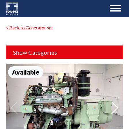
< Back to Generator set
Show Categories
Available