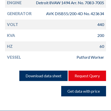
ENGINE
Detroit 8VAW 1494 Arr. No. 7083-7005
GENERATOR
AVK DISB55/200-4D No. 423634
VOLT
440
KVA
200
HZ
60
VESSEL
Putford Worker
Download data sheet
Request Query
Get data with price