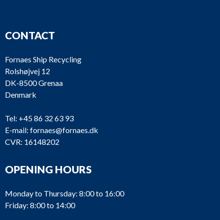
CONTACT
Fornaes Ship Recycling
Rolshøjvej 12
DK-8500 Grenaa
Denmark
Tel:
+45 86 32 63 93
E-mail:
fornaes@fornaes.dk
CVR: 16148202
OPENING HOURS
Monday to Thursday: 8:00 to 16:00
Friday: 8:00 to 14:00