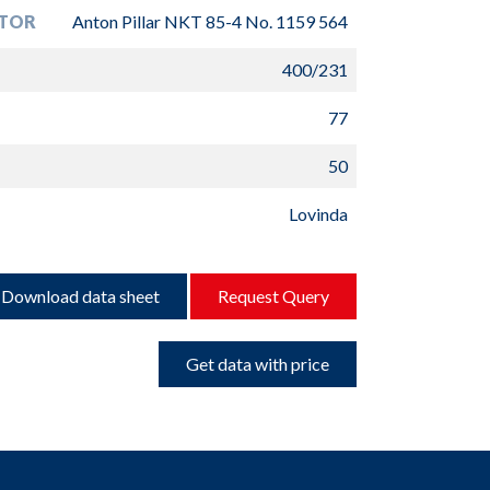
TOR
Anton Pillar NKT 85-4 No. 1159 564
400/231
77
50
Lovinda
Download data sheet
Request Query
Get data with price