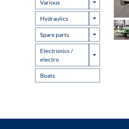
Toggle Drop
Various
Toggle Drop
Hydraulics
Toggle Drop
Spare parts
Electronics /
Toggle Drop
electro
Boats