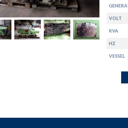
down
GENERA
down
VOLT
KVA
down
HZ
down
VESSEL