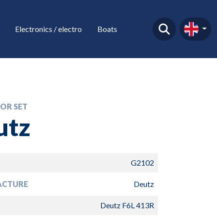
Electronics / electro
Boats
OR SET
utz
G2102
ACTURE
Deutz
Deutz F6L 413R