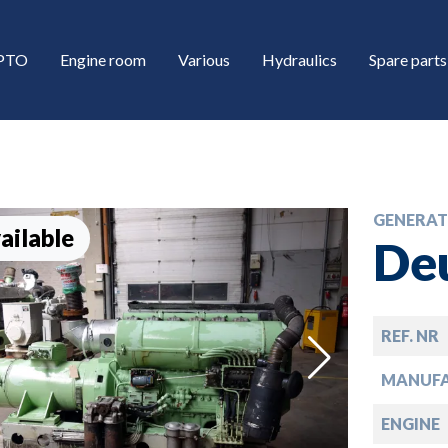
/PTO
Engine room
Various
Hydraulics
Spare parts
GENERAT
ailable
De
REF. NR
down
MANUF
down
ENGINE