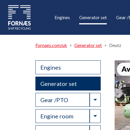
Engines
Generator set
Gear 
Fornaes.com/uk
Generator set
Deutz
Engines
Av
Generator set
Toggle Drop
Gear /PTO
Toggle Drop
Engine room