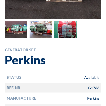
GENERATOR SET
Perkins
STATUS
Available
REF. NR
G1766
MANUFACTURE
Perkins