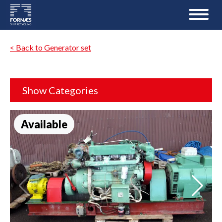
< Back to Generator set
Show Categories
Available