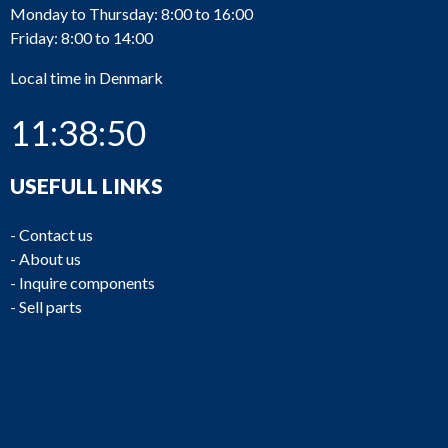
Monday to Thursday: 8:00 to 16:00
Friday: 8:00 to 14:00
Local time in Denmark
11:38:50
USEFULL LINKS
-
Contact us
-
About us
-
Inquire components
-
Sell parts