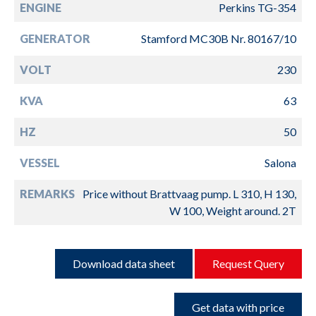
ENGINE
Perkins TG-354
GENERATOR
Stamford MC30B Nr. 80167/10
VOLT
230
KVA
63
HZ
50
VESSEL
Salona
REMARKS
Price without Brattvaag pump. L 310, H 130,
W 100, Weight around. 2T
Download data sheet
Request Query
Get data with price