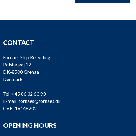
CONTACT
Fornaes Ship Recycling
Rolshøjvej 12
DK-8500 Grenaa
Denmark
Tel:
+45 86 32 63 93
E-mail:
fornaes@fornaes.dk
CVR: 16148202
OPENING HOURS