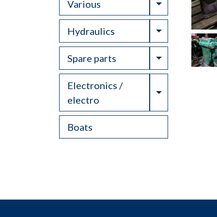
Toggle Drop
Various
Toggle Drop
Hydraulics
Toggle Drop
Spare parts
Electronics /
Toggle Drop
electro
Boats