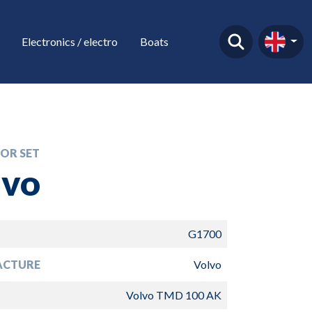
Electronics / electro
Boats
OR SET
lvo
G1700
ACTURE
Volvo
Volvo TMD 100 AK