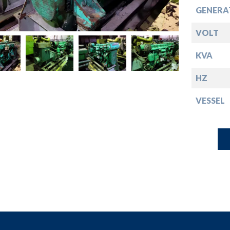
down
GENERA
down
VOLT
KVA
down
HZ
down
VESSEL