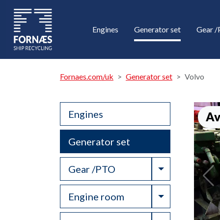
Engines
Generator set
Gear 
Fornaes.com/uk
Generator set
Volvo
Engines
Av
Generator set
Toggle Drop
Gear /PTO
Toggle Drop
Engine room