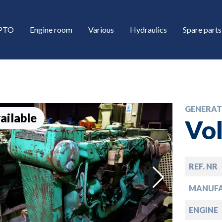
/PTO
Engine room
Various
Hydraulics
Spare parts
GENERAT
ailable
Vo
REF. NR
down
MANUF
down
ENGINE