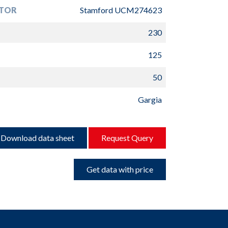
TOR
Stamford UCM274623
230
125
50
Gargia
Download data sheet
Request Query
Get data with price