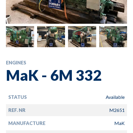
ENGINES
MaK - 6M 332
STATUS
Available
REF. NR
M2651
MANUFACTURE
MaK