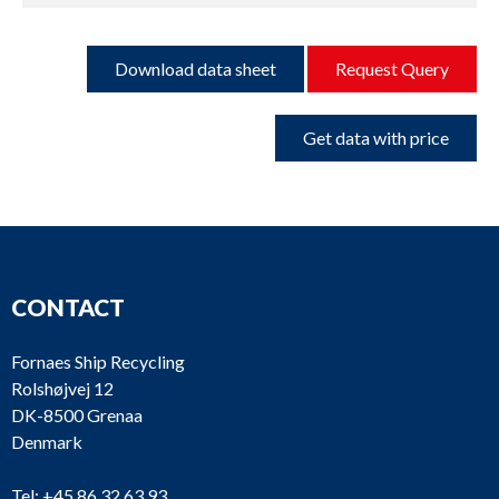
Download data sheet
Request Query
Get data with price
CONTACT
Fornaes Ship Recycling
Rolshøjvej 12
DK-8500 Grenaa
Denmark
Tel:
+45 86 32 63 93