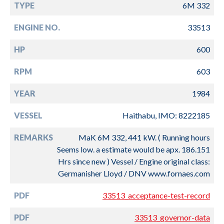
TYPE
6M 332
ENGINE NO.
33513
HP
600
RPM
603
YEAR
1984
VESSEL
Haithabu, IMO: 8222185
REMARKS
MaK 6M 332, 441 kW. ( Running hours
Seems low. a estimate would be apx. 186.151
Hrs since new ) Vessel / Engine original class:
Germanisher Lloyd / DNV www.fornaes.com
PDF
33513_acceptance-test-record
PDF
33513_governor-data