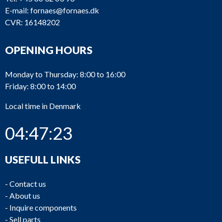
E-mail:
fornaes@fornaes.dk
CVR: 16148202
OPENING HOURS
Monday to Thursday: 8:00 to 16:00
Friday: 8:00 to 14:00
Local time in Denmark
04:47:23
USEFULL LINKS
-
Contact us
-
About us
-
Inquire components
-
Sell parts