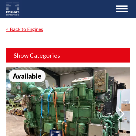
< Back to Engines
Show Categories
Available