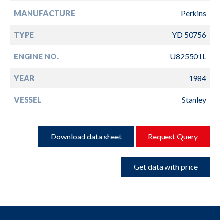
MANUFACTURE
Perkins
TYPE
YD 50756
ENGINE NO.
U825501L
YEAR
1984
VESSEL
Stanley
Download data sheet
Request Query
Get data with price