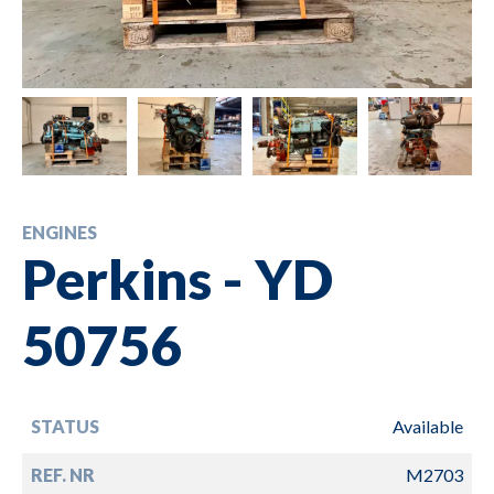
ENGINES
Perkins - YD
50756
STATUS
Available
REF. NR
M2703