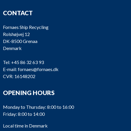
CONTACT
Fornaes Ship Recycling
Rolshøjvej 12
DK-8500 Grenaa
Denmark
Tel:
+45 86 32 63 93
E-mail:
fornaes@fornaes.dk
CVR: 16148202
OPENING HOURS
Monday to Thursday: 8:00 to 16:00
Friday: 8:00 to 14:00
Local time in Denmark