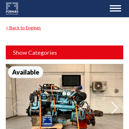
< Back to Engines
Show Categories
Available