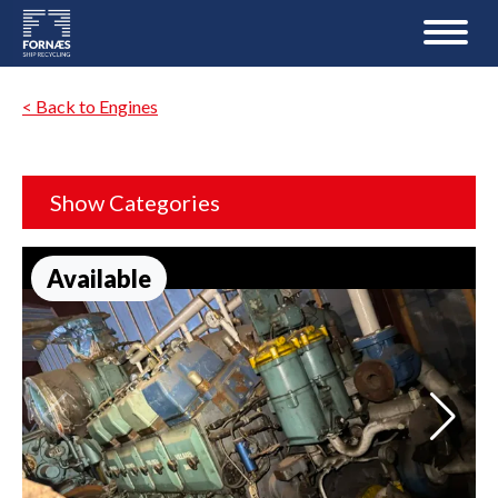
< Back to Engines
Show Categories
Available