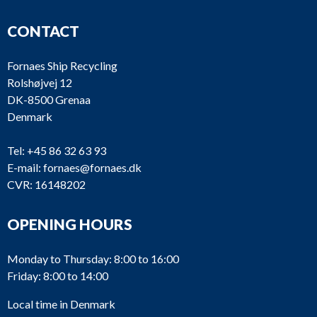
CONTACT
Fornaes Ship Recycling
Rolshøjvej 12
DK-8500 Grenaa
Denmark
Tel:
+45 86 32 63 93
E-mail:
fornaes@fornaes.dk
CVR: 16148202
OPENING HOURS
Monday to Thursday: 8:00 to 16:00
Friday: 8:00 to 14:00
Local time in Denmark