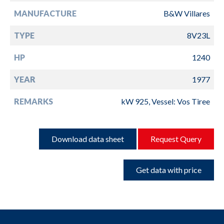
MANUFACTURE
B&W Villares
TYPE
8V23L
HP
1240
YEAR
1977
REMARKS
kW 925, Vessel: Vos Tiree
Download data sheet
Request Query
Get data with price