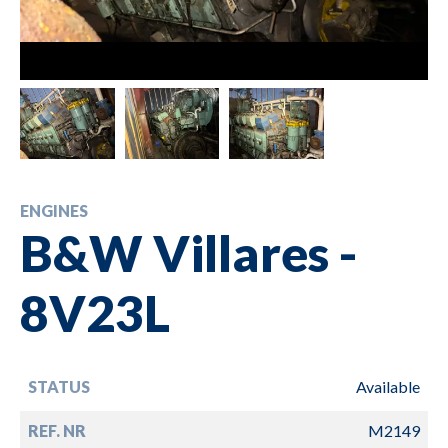
ENGINES
B&W Villares -
8V23L
STATUS
Available
REF. NR
M2149