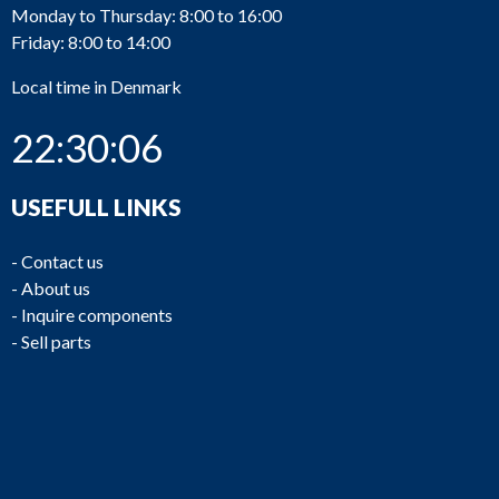
Monday to Thursday: 8:00 to 16:00
Friday: 8:00 to 14:00
Local time in Denmark
22:30:06
USEFULL LINKS
-
Contact us
-
About us
-
Inquire components
-
Sell parts