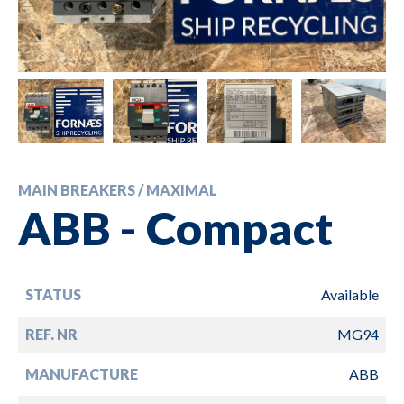
MAIN BREAKERS / MAXIMAL
ABB - Compact
STATUS
Available
REF. NR
MG94
MANUFACTURE
ABB