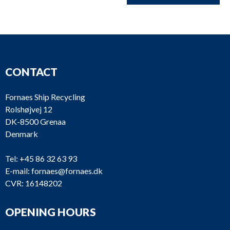
CONTACT
Fornaes Ship Recycling
Rolshøjvej 12
DK-8500 Grenaa
Denmark
Tel:
+45 86 32 63 93
E-mail:
fornaes@fornaes.dk
CVR: 16148202
OPENING HOURS