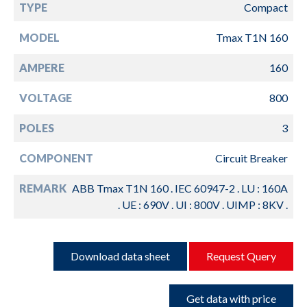
TYPE
Compact
MODEL
Tmax T1N 160
AMPERE
160
VOLTAGE
800
POLES
3
COMPONENT
Circuit Breaker
REMARK
ABB Tmax T1N 160 . IEC 60947-2 . LU : 160A
. UE : 690V . UI : 800V . UIMP : 8KV .
Download data sheet
Request Query
Get data with price