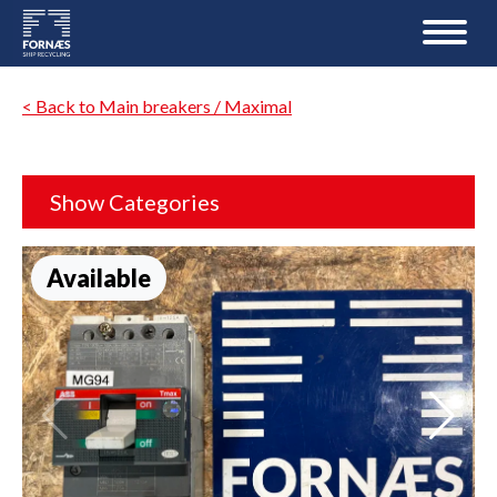
< Back to Main breakers / Maximal
Show Categories
Available