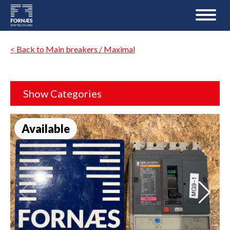
< Back to Main breakers / Maximal
Show Categories
Available