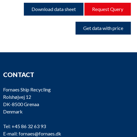
Download data sheet
Request Query
Get data with price
CONTACT
Fornaes Ship Recycling
Rolshøjvej 12
DK-8500 Grenaa
Denmark
Tel:
+45 86 32 63 93
E-mail:
fornaes@fornaes.dk