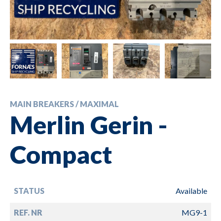
MAIN BREAKERS / MAXIMAL
Merlin Gerin -
Compact
STATUS
Available
REF. NR
MG9-1