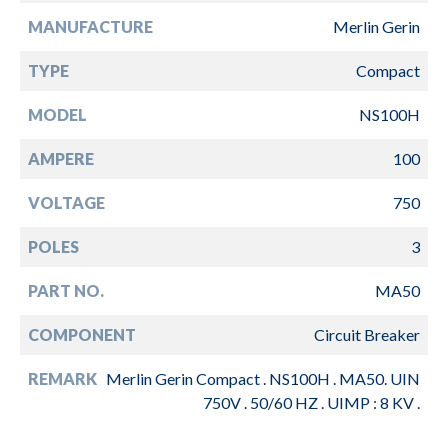
MANUFACTURE
Merlin Gerin
TYPE
Compact
MODEL
NS100H
AMPERE
100
VOLTAGE
750
POLES
3
PART NO.
MA50
COMPONENT
Circuit Breaker
REMARK
Merlin Gerin Compact . NS100H . MA50. UIN
750V . 50/60 HZ . UIMP : 8 KV .