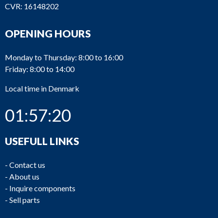
CVR: 16148202
OPENING HOURS
Monday to Thursday: 8:00 to 16:00
Friday: 8:00 to 14:00
Local time in Denmark
01:57:20
USEFULL LINKS
-
Contact us
-
About us
-
Inquire components
-
Sell parts