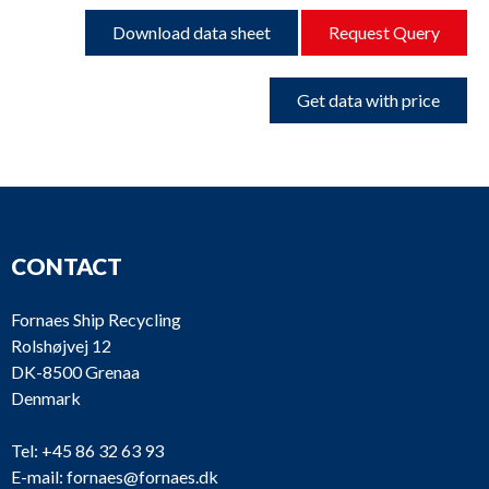
Download data sheet
Request Query
Get data with price
CONTACT
Fornaes Ship Recycling
Rolshøjvej 12
DK-8500 Grenaa
Denmark
Tel:
+45 86 32 63 93
E-mail:
fornaes@fornaes.dk