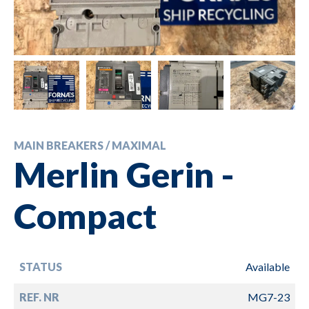
MAIN BREAKERS / MAXIMAL
Merlin Gerin -
Compact
STATUS
Available
REF. NR
MG7-23