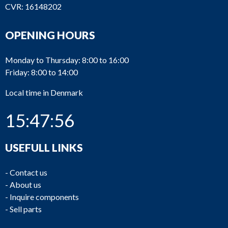
CVR: 16148202
OPENING HOURS
Monday to Thursday: 8:00 to 16:00
Friday: 8:00 to 14:00
Local time in Denmark
15:47:56
USEFULL LINKS
-
Contact us
-
About us
-
Inquire components
-
Sell parts