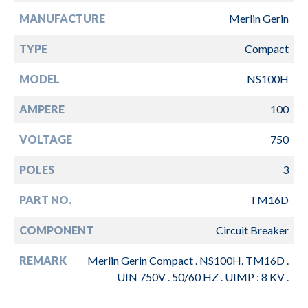
MANUFACTURE
Merlin Gerin
TYPE
Compact
MODEL
NS100H
AMPERE
100
VOLTAGE
750
POLES
3
PART NO.
TM16D
COMPONENT
Circuit Breaker
REMARK
Merlin Gerin Compact . NS100H. TM16D .
UIN 750V . 50/60 HZ . UIMP : 8 KV .