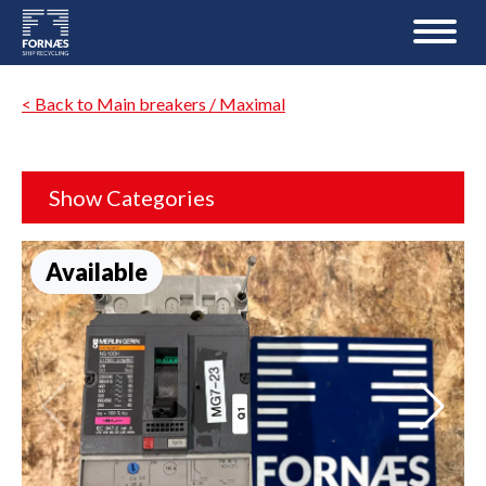
< Back to Main breakers / Maximal
Show Categories
Available