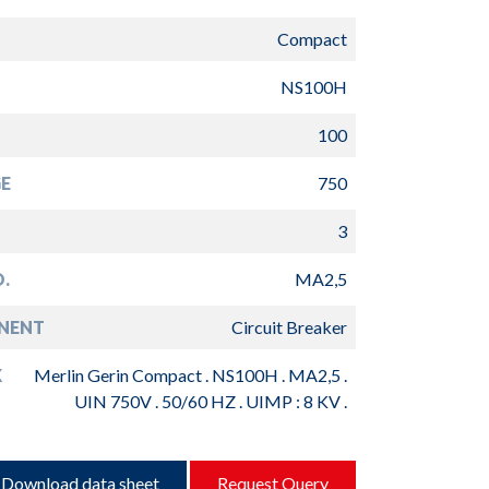
Compact
NS100H
100
E
750
3
.
MA2,5
NENT
Circuit Breaker
K
Merlin Gerin Compact . NS100H . MA2,5 .
UIN 750V . 50/60 HZ . UIMP : 8 KV .
Download data sheet
Request Query