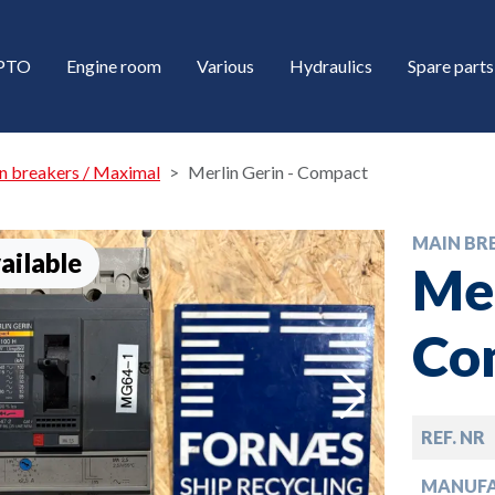
/PTO
Engine room
Various
Hydraulics
Spare parts
n breakers / Maximal
Merlin Gerin - Compact
MAIN BR
ailable
Mer
Co
down
REF. NR
down
MANUF