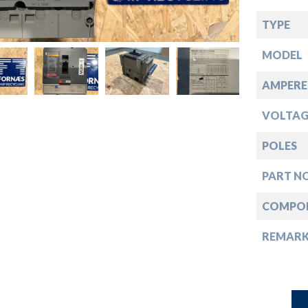
down
TYPE
down
MODEL
down
AMPERE
VOLTAG
down
POLES
PART NO
COMPO
REMAR