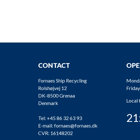
CONTACT
OPE
Fornaes Ship Recycling
Monda
Rolshøjvej 12
Friday
DK-8500 Grenaa
Local
Denmark
21
Tel:
+45 86 32 63 93
E-mail:
fornaes@fornaes.dk
CVR: 16148202