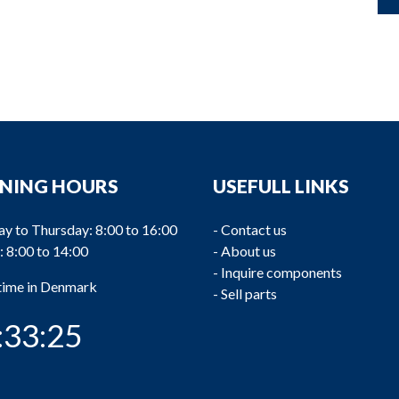
NING HOURS
USEFULL LINKS
y to Thursday: 8:00 to 16:00
-
Contact us
: 8:00 to 14:00
-
About us
-
Inquire components
 time in Denmark
-
Sell parts
:33:25