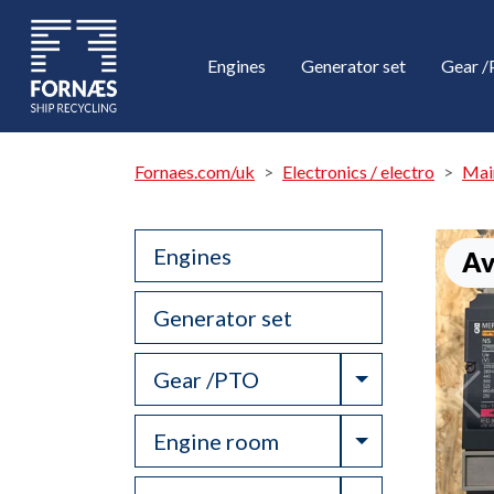
Engines
Generator set
Gear 
Fornaes.com/uk
Electronics / electro
Mai
Engines
Av
Generator set
Toggle Drop
Gear /PTO
Toggle Drop
Engine room