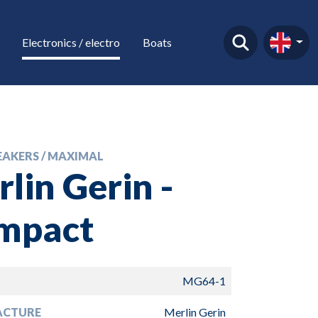
Electronics / electro
Boats
EAKERS / MAXIMAL
lin Gerin -
mpact
MG64-1
ACTURE
Merlin Gerin