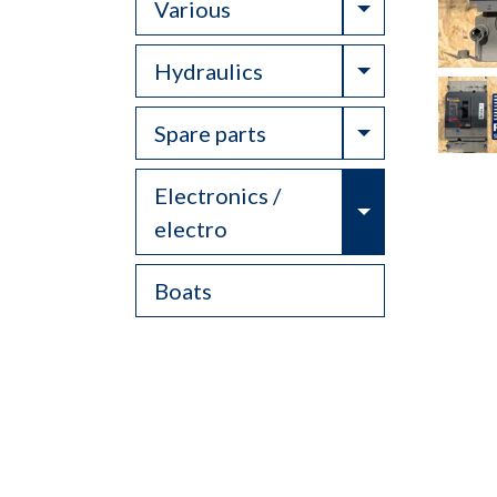
Toggle Drop
Various
Toggle Drop
Hydraulics
Toggle Drop
Spare parts
Electronics /
Toggle Drop
electro
Boats