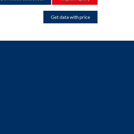
Get data with price