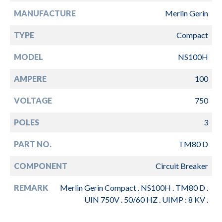
MANUFACTURE
Merlin Gerin
TYPE
Compact
MODEL
NS100H
AMPERE
100
VOLTAGE
750
POLES
3
PART NO.
TM80 D
COMPONENT
Circuit Breaker
REMARK
Merlin Gerin Compact . NS100H . TM80 D .
UIN 750V . 50/60 HZ . UIMP : 8 KV .