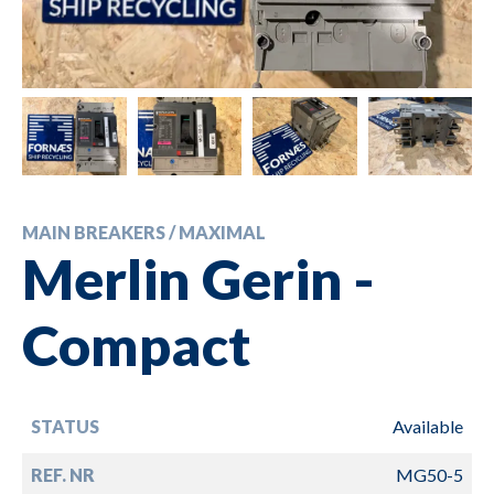
MAIN BREAKERS / MAXIMAL
Merlin Gerin -
Compact
STATUS
Available
REF. NR
MG50-5