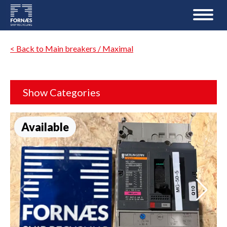
< Back to Main breakers / Maximal
Show Categories
Available