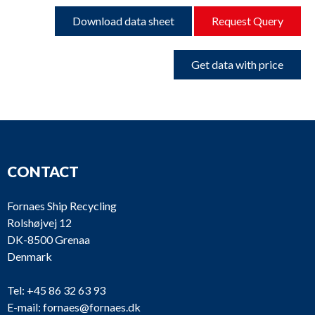
Download data sheet
Request Query
Get data with price
CONTACT
Fornaes Ship Recycling
Rolshøjvej 12
DK-8500 Grenaa
Denmark
Tel:
+45 86 32 63 93
E-mail:
fornaes@fornaes.dk