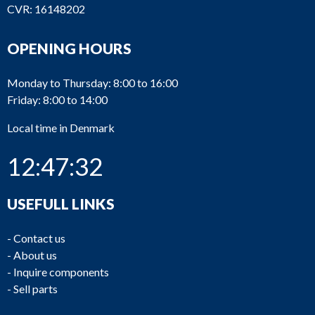
CVR: 16148202
OPENING HOURS
Monday to Thursday: 8:00 to 16:00
Friday: 8:00 to 14:00
Local time in Denmark
12:47:32
USEFULL LINKS
-
Contact us
-
About us
-
Inquire components
-
Sell parts